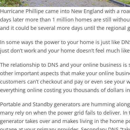
Hurricane Phillipe came into New England with a roar
days later more than 1 million homes are still witho
and it could be several more days until the regional gr
In some ways the power to your home is just like DNS 
just don’t work and your home doesn’t feel much li
The relationship to DNS and your online business is si
other important aspects that make your online busin
customers can’t checkout and pay or even see your we
everything online costing you thousands of dollars in
Portable and Standby generators are humming along 
many rely on when the power grid fails to deliver. I
generator takes over and makes living in the home p
outage at your primary provider, Secondary DNS “take