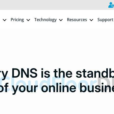
s
Pricing
Technology
Resources
Support
y DNS is the stand
of your online busin