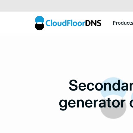
Product
Secondar
generator 