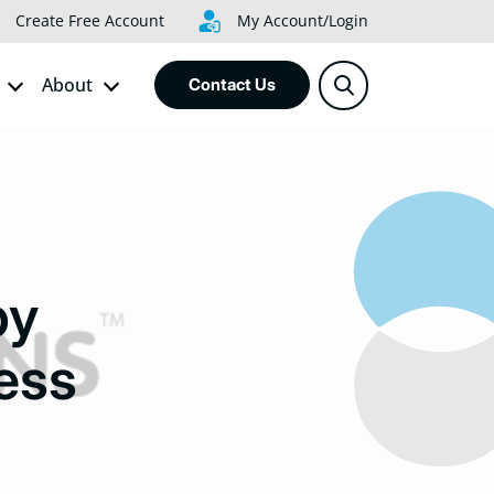
Create Free Account
My Account/Login
About
Contact Us
by
ess