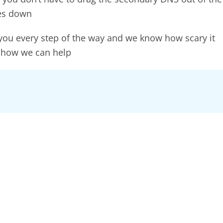
oes down
 you every step of the way and we know how scary it
 how we can help