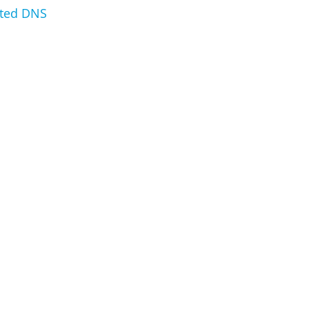
sted DNS