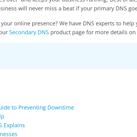
business will never miss a beat if your primary DNS g
 to your online presence? We have DNS experts to help
 our
Secondary DNS
product page for more details on
Guide to Preventing Downtime
lp
 Explains
inesses