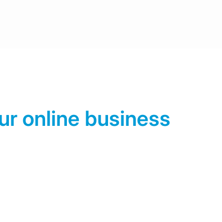
ur online business