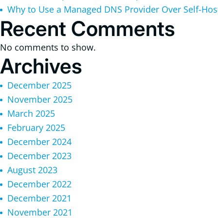
Why to Use a Managed DNS Provider Over Self-Ho
Recent Comments
No comments to show.
Archives
December 2025
November 2025
March 2025
February 2025
December 2024
December 2023
August 2023
December 2022
December 2021
November 2021