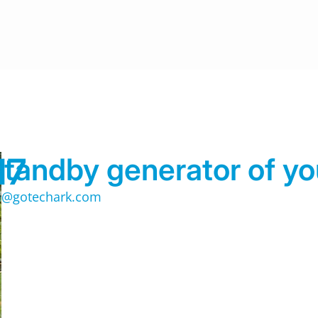
17
tandby generator of yo
@gotechark.com