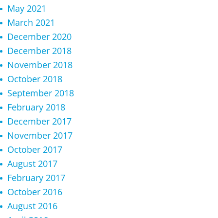
May 2021
March 2021
December 2020
December 2018
November 2018
October 2018
September 2018
February 2018
December 2017
November 2017
October 2017
August 2017
February 2017
October 2016
August 2016