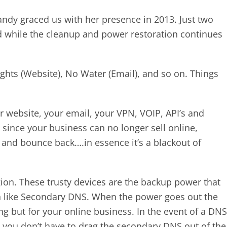
andy graced us with her presence in 2013. Just two
ed while the cleanup and power restoration continues
ghts (Website), No Water (Email), and so on. Things
ur website, your email, your VPN, VOIP, API’s and
ince your business can no longer sell online,
 and bounce back….in essence it’s a blackout of
on. These trusty devices are the backup power that
uch like Secondary DNS. When the power goes out the
 but for your online business. In the event of a DNS
, you don’t have to drag the secondary DNS out of the