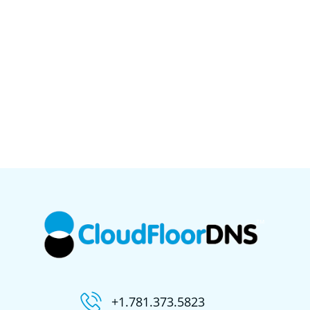
+1.781.373.5823