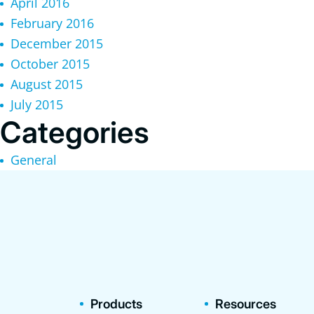
April 2016
February 2016
December 2015
October 2015
August 2015
July 2015
Categories
General
Products
Resources