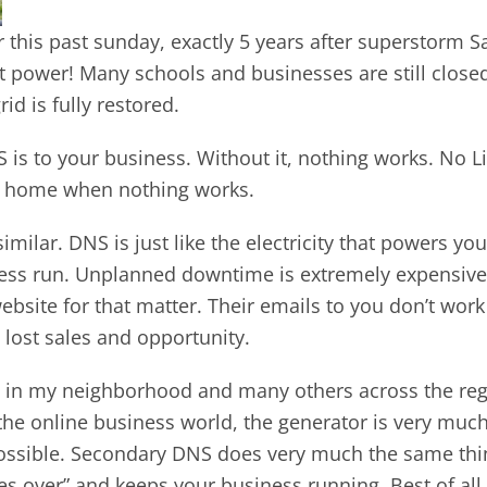
 this past sunday, exactly 5 years after superstorm S
ut power! Many schools and businesses are still clos
id is fully restored.
is to your business. Without it, nothing works. No Li
ke home when nothing works.
milar. DNS is just like the electricity that powers yo
ess run. Unplanned downtime is extremely expensive s
bsite for that matter. Their emails to you don’t work
 lost sales and opportunity.
in my neighborhood and many others across the regi
n the online business world, the generator is very m
ossible. Secondary DNS does very much the same thing
s over” and keeps your business running. Best of all