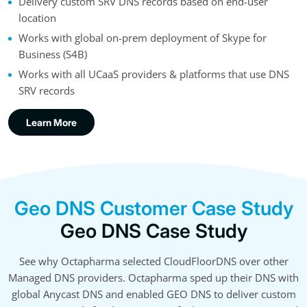
Delivery custom SRV DNS records based on end-user
location
Works with global on-prem deployment of Skype for
Business (S4B)
Works with all UCaaS providers & platforms that use DNS
SRV records
Learn More
Geo DNS Customer Case Study
Geo DNS Case Study
See why Octapharma selected CloudFloorDNS over other
Managed DNS providers. Octapharma sped up their DNS with
global Anycast DNS and enabled GEO DNS to deliver custom