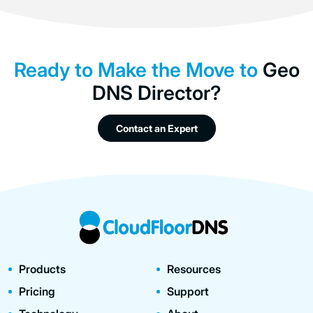
Ready to Make the Move to
Geo
DNS Director?
Contact an Expert
Products
Resources
Pricing
Support