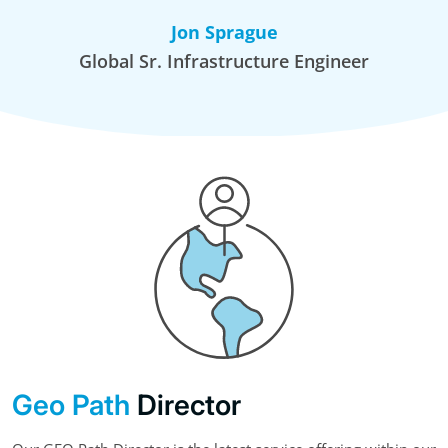
Jon Sprague
Global Sr. Infrastructure Engineer
Geo Path
Director