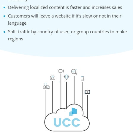
Delivering localized content is faster and increases sales
Customers will leave a website if it’s slow or not in their
language
Split traffic by country of user, or group countries to make
regions