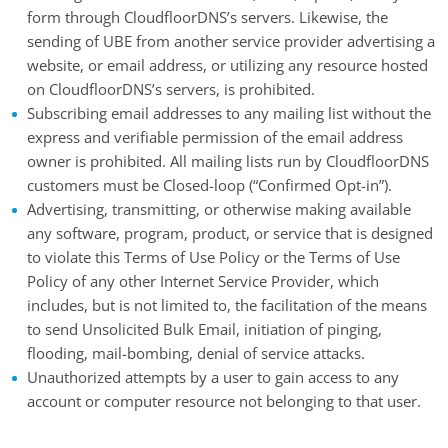
form through CloudfloorDNS’s servers. Likewise, the
sending of UBE from another service provider advertising a
website, or email address, or utilizing any resource hosted
on CloudfloorDNS’s servers, is prohibited.
Subscribing email addresses to any mailing list without the
express and verifiable permission of the email address
owner is prohibited. All mailing lists run by CloudfloorDNS
customers must be Closed-loop (“Confirmed Opt-in”).
Advertising, transmitting, or otherwise making available
any software, program, product, or service that is designed
to violate this Terms of Use Policy or the Terms of Use
Policy of any other Internet Service Provider, which
includes, but is not limited to, the facilitation of the means
to send Unsolicited Bulk Email, initiation of pinging,
flooding, mail-bombing, denial of service attacks.
Unauthorized attempts by a user to gain access to any
account or computer resource not belonging to that user.