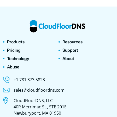
Products
Resources
Pricing
Support
Technology
About
Abuse
+1.781.373.5823
sales@cloudfloordns.com
CloudFloorDNS, LLC
40R Merrimac St., STE 201E
Newburyport, MA 01950