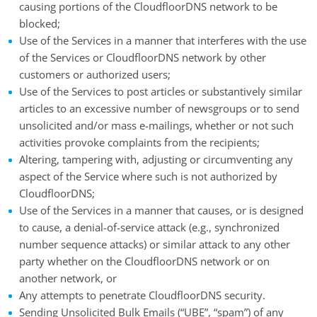
causing portions of the CloudfloorDNS network to be
blocked;
Use of the Services in a manner that interferes with the use
of the Services or CloudfloorDNS network by other
customers or authorized users;
Use of the Services to post articles or substantively similar
articles to an excessive number of newsgroups or to send
unsolicited and/or mass e-mailings, whether or not such
activities provoke complaints from the recipients;
Altering, tampering with, adjusting or circumventing any
aspect of the Service where such is not authorized by
CloudfloorDNS;
Use of the Services in a manner that causes, or is designed
to cause, a denial-of-service attack (e.g., synchronized
number sequence attacks) or similar attack to any other
party whether on the CloudfloorDNS network or on
another network, or
Any attempts to penetrate CloudfloorDNS security.
Sending Unsolicited Bulk Emails (“UBE”, “spam”) of any