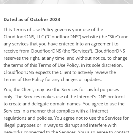
Dated as of October 2023
This Terms of Use Policy governs your use of the
CloudfloorDNS, LLC (“CloudfloorDNS”) website (the “Site”) and
any services that you have entered into an agreement to
receive from CloudfloorDNS (the “Services”). CloudfloorDNS
reserves the right, at any time, and without notice, to change
the terms of this Terms of Use Policy, in its sole discretion.
CloudfloorDNS expects the Client to actively review the
Terms of Use Policy for any changes or updates.
You, the Client, may use the Services for lawful purposes
only. The Services makes use of the Internet’s DNS protocol
to create and delegate domain names. You agree to use the
Services in a manner that complies with all Internet
regulations and policies. You agree not to use the Services for
illegal purposes or in ways to disrupt and interfere with
networks connected to the Services. You also agree to contact