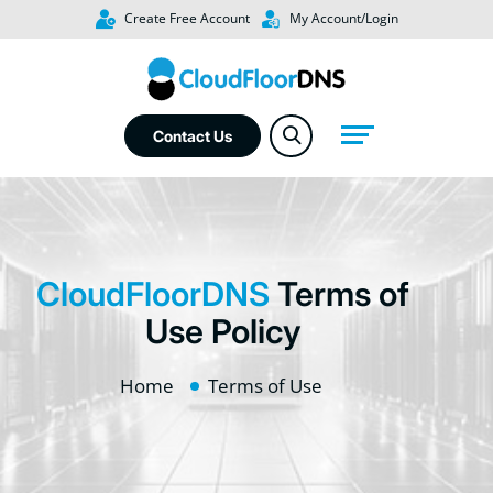
Create Free Account
My Account/Login
Contact Us
CloudFloorDNS
Terms of
Use Policy
Home
Terms of Use