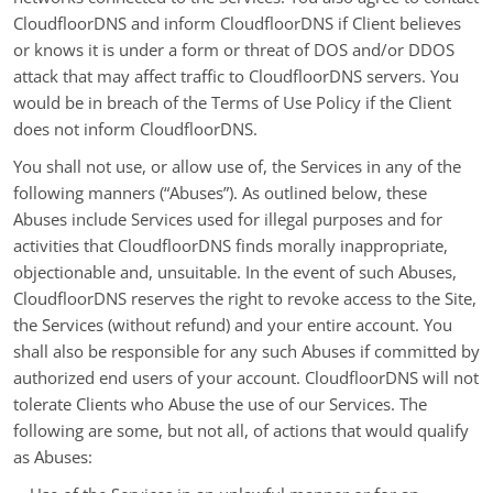
CloudfloorDNS and inform CloudfloorDNS if Client believes
or knows it is under a form or threat of DOS and/or DDOS
attack that may affect traffic to CloudfloorDNS servers. You
would be in breach of the Terms of Use Policy if the Client
does not inform CloudfloorDNS.
You shall not use, or allow use of, the Services in any of the
following manners (“Abuses”). As outlined below, these
Abuses include Services used for illegal purposes and for
activities that CloudfloorDNS finds morally inappropriate,
objectionable and, unsuitable. In the event of such Abuses,
CloudfloorDNS reserves the right to revoke access to the Site,
the Services (without refund) and your entire account. You
shall also be responsible for any such Abuses if committed by
authorized end users of your account. CloudfloorDNS will not
tolerate Clients who Abuse the use of our Services. The
following are some, but not all, of actions that would qualify
as Abuses: