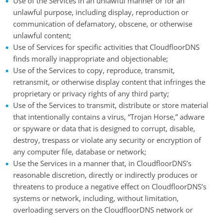
Use of the Services in an unlawful manner or for an
unlawful purpose, including display, reproduction or
communication of defamatory, obscene, or otherwise
unlawful content;
Use of Services for specific activities that CloudfloorDNS
finds morally inappropriate and objectionable;
Use of the Services to copy, reproduce, transmit,
retransmit, or otherwise display content that infringes the
proprietary or privacy rights of any third party;
Use of the Services to transmit, distribute or store material
that intentionally contains a virus, “Trojan Horse,” adware
or spyware or data that is designed to corrupt, disable,
destroy, trespass or violate any security or encryption of
any computer file, database or network;
Use the Services in a manner that, in CloudfloorDNS’s
reasonable discretion, directly or indirectly produces or
threatens to produce a negative effect on CloudfloorDNS’s
systems or network, including, without limitation,
overloading servers on the CloudfloorDNS network or