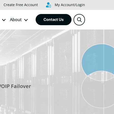
Create Free Account
My Account/Login
About
Contact Us
VOIP Failover