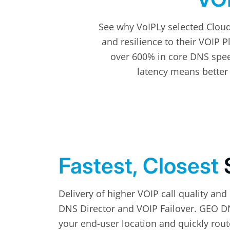
See why VoIPLy selected Clou
and resilience to their VOIP 
over 600% in core DNS speed
latency means better 
Fastest, Closest
Delivery of higher VOIP call quality and
DNS Director and VOIP Failover. GEO DN
your end-user location and quickly route