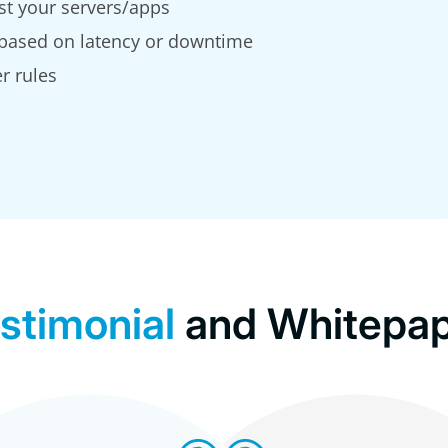
st your servers/apps
 based on latency or downtime
r rules
stimonial
and Whitepa