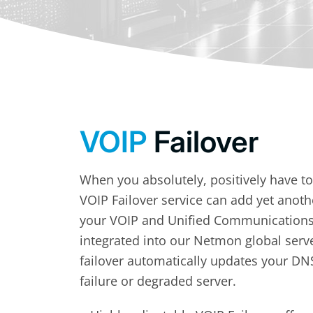
VOIP
Failover
When you absolutely, positively have t
VOIP Failover service can add yet anoth
your VOIP and Unified Communications o
integrated into our Netmon global serv
failover automatically updates your DN
failure or degraded server.