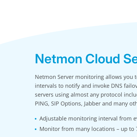
Netmon Cloud Se
Netmon Server monitoring allows you to
intervals to notify and invoke DNS failo
servers using almost any protocol incl
PING, SIP Options, Jabber and many oth
Adjustable monitoring interval from e
Monitor from many locations – up to 7