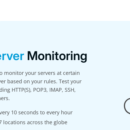
rver
Monitoring
 monitor your servers at certain
ver based on your rules. Test your
uding HTTP(S), POP3, IMAP, SSH,
ers.
very 10 seconds to every hour
 locations across the globe