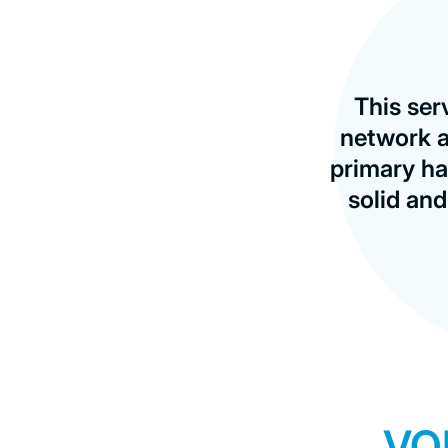
This ser
network a
primary ha
solid an
VO