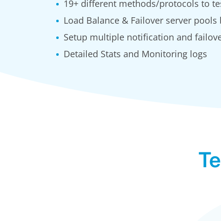
19+ different methods/protocols to te
Load Balance & Failover server pools
Setup multiple notification and failove
Detailed Stats and Monitoring logs
Te