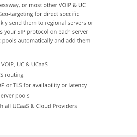
pressway, or most other VOIP & UC
eo-targeting for direct specific
ckly send them to regional servers or
ts your SIP protocol on each server
ng pools automatically and add them
ur VOIP, UC & UCaaS
S routing
 or TLS for availability or latency
server pools
 all UCaaS & Cloud Providers