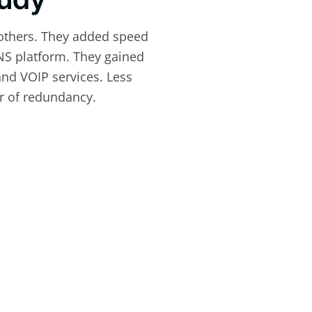
others. They added speed
NS platform. They gained
and VOIP services. Less
er of redundancy.