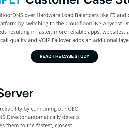
dfloorDNS over Hardware Load Balancers like F5 and 
Platform by switching to the CloudfloorDNS Anycast D
s resulting in faster, more reliable apps, websites, 
call quality and VOIP Failover adds an additional lay
READ THE CASE STUDY
Server
 reliability by combining our GEO
S Director automatically detects
s them to the fastest, closest