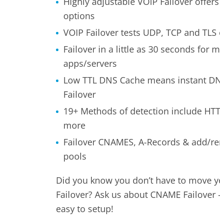
Highly adjustable VOIP Failover offers
options
VOIP Failover tests UDP, TCP and TLS
Failover in a little as 30 seconds for m
apps/servers
Low TTL DNS Cache means instant DN
Failover
19+ Methods of detection include HTT
more
Failover CNAMES, A-Records & add/r
pools
Did you know you don’t have to move y
Failover? Ask us about CNAME Failover –
easy to setup!