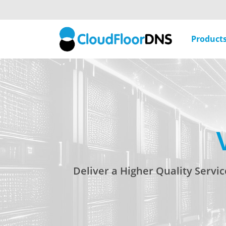
Product
Deliver a Higher Quality Servi