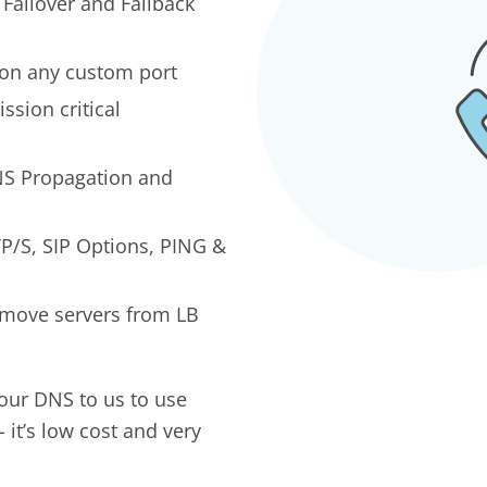
 Failover and Failback
 on any custom port
ission critical
S Propagation and
P/S, SIP Options, PING &
emove servers from LB
our DNS to us to use
 it’s low cost and very