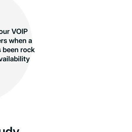
 our VOIP
ers when a
s been rock
ilability
udy