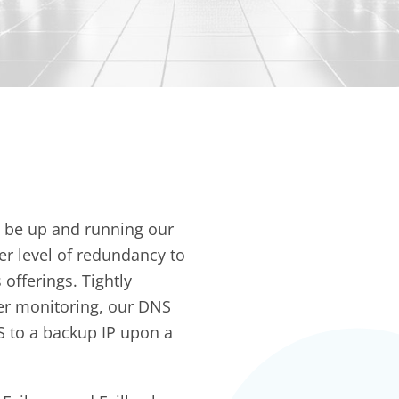
o be up and running our
er level of redundancy to
fferings. Tightly
er monitoring, our DNS
S to a backup IP upon a