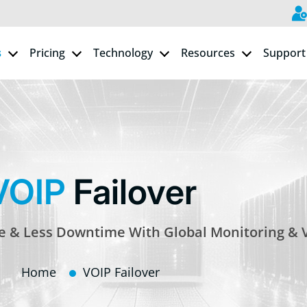
s
Pricing
Technology
Resources
Support
VOIP
Failover
ce & Less Downtime With Global Monitoring & 
Home
VOIP Failover