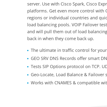
server. Use with Cisco Spark, Cisco Ex
platforms. Get even more control with G
regions or individual countries and qui
load balancing pools. VOIP Failover tes
and will pull them out of load balanci
back in when they come back up.
The ultimate in traffic control for yo
GEO SRV DNS Records offer smart DN
Tests SIP Options protocol on TCP. UDP
Geo-Locate, Load Balance & Failover 
Works with CNAMES & compatible with