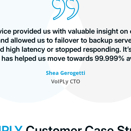
vice provided us with valuable insight on
nd allowed us to failover to backup serv
d high latency or stopped responding. It’
d has helped us move towards 99.999% ava
Shea Gerogetti
VoIPLy CTO
IPLY
Customer Case St