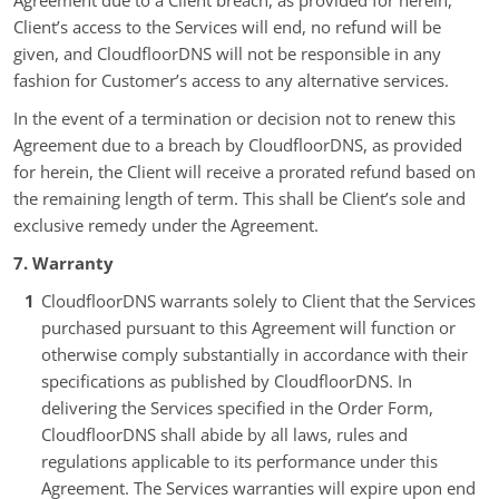
Agreement due to a Client breach, as provided for herein,
Client’s access to the Services will end, no refund will be
given, and CloudfloorDNS will not be responsible in any
fashion for Customer’s access to any alternative services.
In the event of a termination or decision not to renew this
Agreement due to a breach by CloudfloorDNS, as provided
for herein, the Client will receive a prorated refund based on
the remaining length of term. This shall be Client’s sole and
exclusive remedy under the Agreement.
7. Warranty
CloudfloorDNS warrants solely to Client that the Services
purchased pursuant to this Agreement will function or
otherwise comply substantially in accordance with their
specifications as published by CloudfloorDNS. In
delivering the Services specified in the Order Form,
CloudfloorDNS shall abide by all laws, rules and
regulations applicable to its performance under this
Agreement. The Services warranties will expire upon end