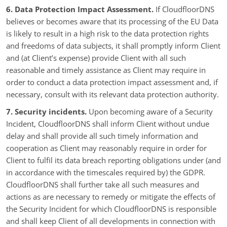
6. Data Protection Impact Assessment.
If CloudfloorDNS
believes or becomes aware that its processing of the EU Data
is likely to result in a high risk to the data protection rights
and freedoms of data subjects, it shall promptly inform Client
and (at Client’s expense) provide Client with all such
reasonable and timely assistance as Client may require in
order to conduct a data protection impact assessment and, if
necessary, consult with its relevant data protection authority.
7. Security incidents.
Upon becoming aware of a Security
Incident, CloudfloorDNS shall inform Client without undue
delay and shall provide all such timely information and
cooperation as Client may reasonably require in order for
Client to fulfil its data breach reporting obligations under (and
in accordance with the timescales required by) the GDPR.
CloudfloorDNS shall further take all such measures and
actions as are necessary to remedy or mitigate the effects of
the Security Incident for which CloudfloorDNS is responsible
and shall keep Client of all developments in connection with