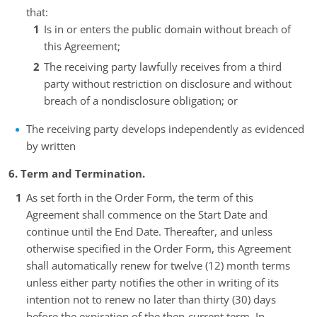
that:
Is in or enters the public domain without breach of
this Agreement;
The receiving party lawfully receives from a third
party without restriction on disclosure and without
breach of a nondisclosure obligation; or
The receiving party develops independently as evidenced
by written
6. Term and Termination.
As set forth in the Order Form, the term of this
Agreement shall commence on the Start Date and
continue until the End Date. Thereafter, and unless
otherwise specified in the Order Form, this Agreement
shall automatically renew for twelve (12) month terms
unless either party notifies the other in writing of its
intention not to renew no later than thirty (30) days
before the expiration of the then-current term. In