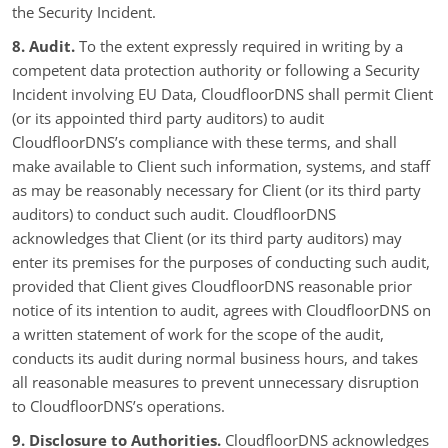
the Security Incident.
8. Audit.
To the extent expressly required in writing by a
competent data protection authority or following a Security
Incident involving EU Data, CloudfloorDNS shall permit Client
(or its appointed third party auditors) to audit
CloudfloorDNS’s compliance with these terms, and shall
make available to Client such information, systems, and staff
as may be reasonably necessary for Client (or its third party
auditors) to conduct such audit. CloudfloorDNS
acknowledges that Client (or its third party auditors) may
enter its premises for the purposes of conducting such audit,
provided that Client gives CloudfloorDNS reasonable prior
notice of its intention to audit, agrees with CloudfloorDNS on
a written statement of work for the scope of the audit,
conducts its audit during normal business hours, and takes
all reasonable measures to prevent unnecessary disruption
to CloudfloorDNS’s operations.
9. Disclosure to Authorities.
CloudfloorDNS acknowledges