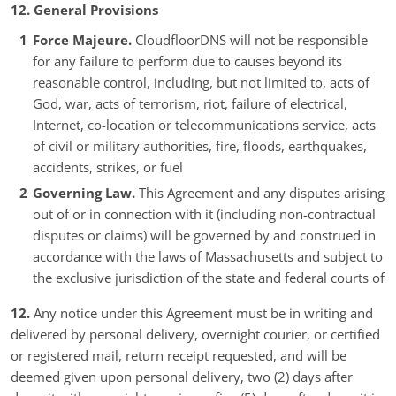
12. General Provisions
Force Majeure.
CloudfloorDNS will not be responsible
for any failure to perform due to causes beyond its
reasonable control, including, but not limited to, acts of
God, war, acts of terrorism, riot, failure of electrical,
Internet, co-location or telecommunications service, acts
of civil or military authorities, fire, floods, earthquakes,
accidents, strikes, or fuel
Governing Law.
This Agreement and any disputes arising
out of or in connection with it (including non-contractual
disputes or claims) will be governed by and construed in
accordance with the laws of Massachusetts and subject to
the exclusive jurisdiction of the state and federal courts of
12.
Any notice under this Agreement must be in writing and
delivered by personal delivery, overnight courier, or certified
or registered mail, return receipt requested, and will be
deemed given upon personal delivery, two (2) days after