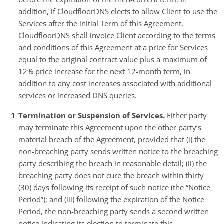
addition, if CloudfloorDNS elects to allow Client to use the
Services after the initial Term of this Agreement,
CloudfloorDNS shall invoice Client according to the terms
and conditions of this Agreement at a price for Services
equal to the original contract value plus a maximum of
12% price increase for the next 12-month term, in
addition to any cost increases associated with additional
services or increased DNS queries.
Termination or Suspension of Services.
Either party
may terminate this Agreement upon the other party’s
material breach of the Agreement, provided that (i) the
non-breaching party sends written notice to the breaching
party describing the breach in reasonable detail; (ii) the
breaching party does not cure the breach within thirty
(30) days following its receipt of such notice (the “Notice
Period”); and (iii) following the expiration of the Notice
Period, the non-breaching party sends a second written
notice indicating its election to terminate this