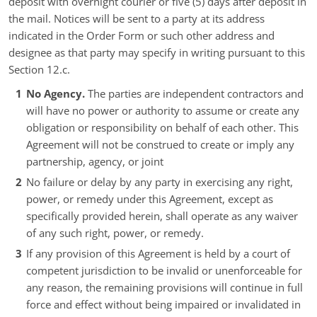
deposit with overnight courier or five (5) days after deposit in
the mail. Notices will be sent to a party at its address
indicated in the Order Form or such other address and
designee as that party may specify in writing pursuant to this
Section 12.c.
No Agency.
The parties are independent contractors and
will have no power or authority to assume or create any
obligation or responsibility on behalf of each other. This
Agreement will not be construed to create or imply any
partnership, agency, or joint
No failure or delay by any party in exercising any right,
power, or remedy under this Agreement, except as
specifically provided herein, shall operate as any waiver
of any such right, power, or remedy.
If any provision of this Agreement is held by a court of
competent jurisdiction to be invalid or unenforceable for
any reason, the remaining provisions will continue in full
force and effect without being impaired or invalidated in