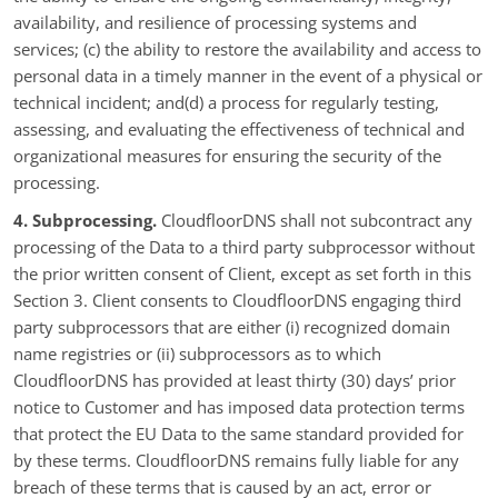
availability, and resilience of processing systems and
services; (c) the ability to restore the availability and access to
personal data in a timely manner in the event of a physical or
technical incident; and(d) a process for regularly testing,
assessing, and evaluating the effectiveness of technical and
organizational measures for ensuring the security of the
processing.
4. Subprocessing.
CloudfloorDNS shall not subcontract any
processing of the Data to a third party subprocessor without
the prior written consent of Client, except as set forth in this
Section 3. Client consents to CloudfloorDNS engaging third
party subprocessors that are either (i) recognized domain
name registries or (ii) subprocessors as to which
CloudfloorDNS has provided at least thirty (30) days’ prior
notice to Customer and has imposed data protection terms
that protect the EU Data to the same standard provided for
by these terms. CloudfloorDNS remains fully liable for any
breach of these terms that is caused by an act, error or