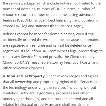
the service package, which include but are not limited to the
number of domains, number of DNS queries, number of
resource records, number of hostnames using advanced
features (GeoDNS, failover, load balancing), and duration of
stored DNS log and statistics (the “Service Usage”).
Refunds cannot be made for domain names, even if You
accidentally ordered the wrong name, because all domains
are registered in real-time and cannot be deleted once
registered. If CloudfloorDNS commences legal proceedings to
collect any Service Fees and prevails, the Client shall pay
CloudfloorDNS’s reasonable attorney fees, court costs, and
other collection expenses.
4. Intellectual Property.
Client acknowledges and agrees
that all ownership and proprietary rights to the Services and
the technology underlying the Services (including without
limitation, software, algorithms, processes and other
underlying technology) and the contents thereof and all
related intellectual property are and shall remain the