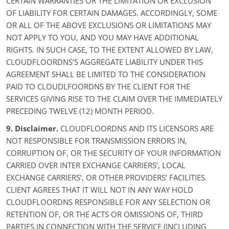
CERTAIN WARRANTIES OR THE LIMITATION OR EXCLUSION
OF LIABILITY FOR CERTAIN DAMAGES. ACCORDINGLY, SOME
OR ALL OF THE ABOVE EXCLUSIONS OR LIMITATIONS MAY
NOT APPLY TO YOU, AND YOU MAY HAVE ADDITIONAL
RIGHTS. IN SUCH CASE, TO THE EXTENT ALLOWED BY LAW,
CLOUDFLOORDNS’S AGGREGATE LIABILITY UNDER THIS
AGREEMENT SHALL BE LIMITED TO THE CONSIDERATION
PAID TO CLOUDLFOORDNS BY THE CLIENT FOR THE
SERVICES GIVING RISE TO THE CLAIM OVER THE IMMEDIATELY
PRECEDING TWELVE (12) MONTH PERIOD.
9. Disclaimer.
CLOUDFLOORDNS AND ITS LICENSORS ARE
NOT RESPONSIBLE FOR TRANSMISSION ERRORS IN,
CORRUPTION OF, OR THE SECURITY OF YOUR INFORMATION
CARRIED OVER INTER EXCHANGE CARRIERS’, LOCAL
EXCHANGE CARRIERS’, OR OTHER PROVIDERS’ FACILITIES.
CLIENT AGREES THAT IT WILL NOT IN ANY WAY HOLD
CLOUDFLOORDNS RESPONSIBLE FOR ANY SELECTION OR
RETENTION OF, OR THE ACTS OR OMISSIONS OF, THIRD
PARTIES IN CONNECTION WITH THE SERVICE (INCLUDING