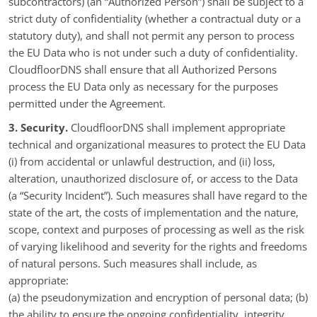
subcontractors) (an “Authorized Person”) shall be subject to a
strict duty of confidentiality (whether a contractual duty or a
statutory duty), and shall not permit any person to process
the EU Data who is not under such a duty of confidentiality.
CloudfloorDNS shall ensure that all Authorized Persons
process the EU Data only as necessary for the purposes
permitted under the Agreement.
3. Security.
CloudfloorDNS shall implement appropriate
technical and organizational measures to protect the EU Data
(i) from accidental or unlawful destruction, and (ii) loss,
alteration, unauthorized disclosure of, or access to the Data
(a “Security Incident”). Such measures shall have regard to the
state of the art, the costs of implementation and the nature,
scope, context and purposes of processing as well as the risk
of varying likelihood and severity for the rights and freedoms
of natural persons. Such measures shall include, as
appropriate:
(a) the pseudonymization and encryption of personal data; (b)
the ability to ensure the ongoing confidentiality, integrity,