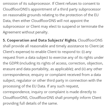
omission of its subprocessor. If Client refuses to consent to
CloudfloorDNS’s appointment of a third party subprocessor
on reasonable grounds relating to the protection of the EU
Data, then either CloudfloorDNS will not appoint the
subprocessor or Client may elect to suspend or terminate the
Agreement without penalty.
5. Cooperation and Data Subjects’ Rights.
CloudfloorDNS
shall provide all reasonable and timely assistance to Client (at
Client’s expense) to enable Client to respond to: (i) any
request from a data subject to exercise any of its rights under
the GDPR (including its rights of access, correction, objection,
erasure and data portability, as applicable); and (ii) any other
correspondence, enquiry or complaint received from a data
subject, regulator or other third party in connection with the
processing of the EU Data. If any such request,
correspondence, inquiry or complaint is made directly to
CloudfloorDNS, CloudfloorDNS shall promptly inform Client
providing full details of the same.