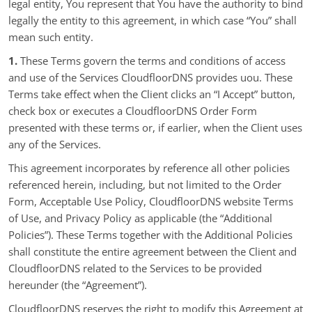
legal entity, You represent that You have the authority to bind
legally the entity to this agreement, in which case “You” shall
mean such entity.
1.
These Terms govern the terms and conditions of access
and use of the Services CloudfloorDNS provides uou. These
Terms take effect when the Client clicks an “I Accept” button,
check box or executes a CloudfloorDNS Order Form
presented with these terms or, if earlier, when the Client uses
any of the Services.
This agreement incorporates by reference all other policies
referenced herein, including, but not limited to the Order
Form, Acceptable Use Policy, CloudfloorDNS website Terms
of Use, and Privacy Policy as applicable (the “Additional
Policies”). These Terms together with the Additional Policies
shall constitute the entire agreement between the Client and
CloudfloorDNS related to the Services to be provided
hereunder (the “Agreement”).
CloudfloorDNS reserves the right to modify this Agreement at