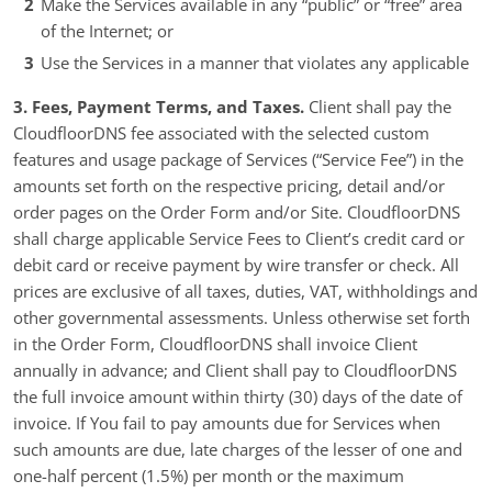
Make the Services available in any “public” or “free” area
of the Internet; or
Use the Services in a manner that violates any applicable
3. Fees, Payment Terms, and Taxes.
Client shall pay the
CloudfloorDNS fee associated with the selected custom
features and usage package of Services (“Service Fee”) in the
amounts set forth on the respective pricing, detail and/or
order pages on the Order Form and/or Site. CloudfloorDNS
shall charge applicable Service Fees to Client’s credit card or
debit card or receive payment by wire transfer or check. All
prices are exclusive of all taxes, duties, VAT, withholdings and
other governmental assessments. Unless otherwise set forth
in the Order Form, CloudfloorDNS shall invoice Client
annually in advance; and Client shall pay to CloudfloorDNS
the full invoice amount within thirty (30) days of the date of
invoice. If You fail to pay amounts due for Services when
such amounts are due, late charges of the lesser of one and
one-half percent (1.5%) per month or the maximum