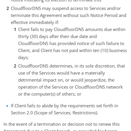
CloudfloorDNS may suspend access to Services and/or
terminate this Agreement without such Notice Period and
effective immediately if:
Client fails to pay CloudfloorDNS amounts due within
thirty (30) days after their due date and
CloudfloorDNS has provided notice of such failure to
Client, and Client has not paid within ten (10) business
days;
CloudfloorDNS determines, in its sole discretion, that
use of the Services would have a materially
detrimental impact on, or would jeopardize, the
operation of the Services or CloudfloorDNS network
or the computer(s) of others; or
If Client fails to abide by the requirements set forth in
Section 2.0 (Scope of Services; Restrictions).
In the event of a termination or decision not to renew this