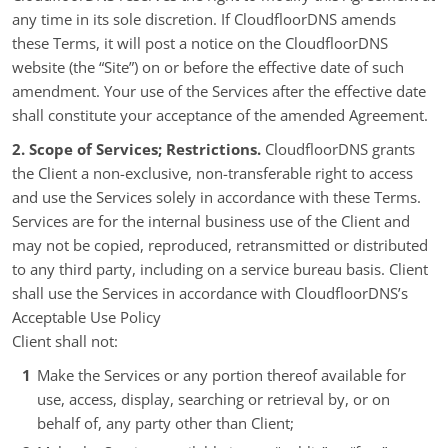
any time in its sole discretion. If CloudfloorDNS amends
these Terms, it will post a notice on the CloudfloorDNS
website (the “Site”) on or before the effective date of such
amendment. Your use of the Services after the effective date
shall constitute your acceptance of the amended Agreement.
2. Scope of Services; Restrictions.
CloudfloorDNS grants
the Client a non-exclusive, non-transferable right to access
and use the Services solely in accordance with these Terms.
Services are for the internal business use of the Client and
may not be copied, reproduced, retransmitted or distributed
to any third party, including on a service bureau basis. Client
shall use the Services in accordance with CloudfloorDNS’s
Acceptable Use Policy
Client shall not:
Make the Services or any portion thereof available for
use, access, display, searching or retrieval by, or on
behalf of, any party other than Client;