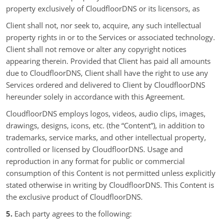
property exclusively of CloudfloorDNS or its licensors, as
Client shall not, nor seek to, acquire, any such intellectual
property rights in or to the Services or associated technology.
Client shall not remove or alter any copyright notices
appearing therein. Provided that Client has paid all amounts
due to CloudfloorDNS, Client shall have the right to use any
Services ordered and delivered to Client by CloudfloorDNS
hereunder solely in accordance with this Agreement.
CloudfloorDNS employs logos, videos, audio clips, images,
drawings, designs, icons, etc. (the “Content”), in addition to
trademarks, service marks, and other intellectual property,
controlled or licensed by CloudfloorDNS. Usage and
reproduction in any format for public or commercial
consumption of this Content is not permitted unless explicitly
stated otherwise in writing by CloudfloorDNS. This Content is
the exclusive product of CloudfloorDNS.
5.
Each party agrees to the following: