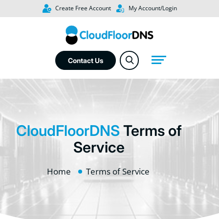
Create Free Account
My Account/Login
Contact Us
CloudFloorDNS
Terms of
Service
Home
Terms of Service