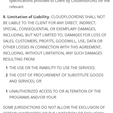
specifications provided to Client by CloudfloorDNS for the
relevant
8. Limitation of Liability.
CLOUDFLOORDNS SHALL NOT
BE LIABLE TO THE CLIENT FOR ANY DIRECT, INDIRECT,
SPECIAL, CONSEQUENTIAL OR EXEMPLARY DAMAGES,
INCLUDING, BUT NOT LIMITED TO, DAMAGES FOR LOSS OF
SALES, CUSTOMERS, PROFITS, GOODWILL, USE, DATA OR
OTHER LOSSES IN CONNECTION WITH THIS AGREEMENT,
INCLUDING, WITHOUT LIMITATION, ANY SUCH DAMAGES
RESULTING FROM:
THE USE OR THE INABILITY TO USE THE SERVICES;
THE COST OF PROCUREMENT OF SUBSTITUTE GOODS
AND SERVICES; OR
UNAUTHORIZED ACCESS TO OR ALTERATION OF THE
PROGRAMS AND/OR YOUR
SOME JURISDICTIONS DO NOT ALLOW THE EXCLUSION OF