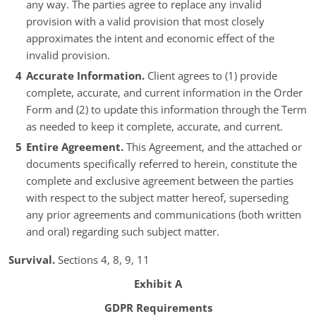
any way. The parties agree to replace any invalid
provision with a valid provision that most closely
approximates the intent and economic effect of the
invalid provision.
Accurate Information.
Client agrees to (1) provide
complete, accurate, and current information in the Order
Form and (2) to update this information through the Term
as needed to keep it complete, accurate, and current.
Entire Agreement.
This Agreement, and the attached or
documents specifically referred to herein, constitute the
complete and exclusive agreement between the parties
with respect to the subject matter hereof, superseding
any prior agreements and communications (both written
and oral) regarding such subject matter.
Survival.
Sections 4, 8, 9, 11
Exhibit A
GDPR Requirements