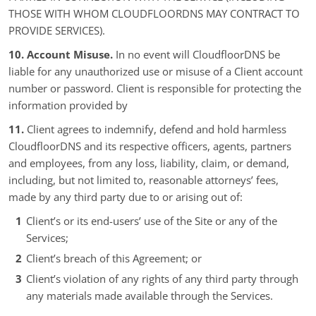
THOSE WITH WHOM CLOUDFLOORDNS MAY CONTRACT TO
PROVIDE SERVICES).
10. Account Misuse.
In no event will CloudfloorDNS be
liable for any unauthorized use or misuse of a Client account
number or password. Client is responsible for protecting the
information provided by
11.
Client agrees to indemnify, defend and hold harmless
CloudfloorDNS and its respective officers, agents, partners
and employees, from any loss, liability, claim, or demand,
including, but not limited to, reasonable attorneys’ fees,
made by any third party due to or arising out of:
Client’s or its end-users’ use of the Site or any of the
Services;
Client’s breach of this Agreement; or
Client’s violation of any rights of any third party through
any materials made available through the Services.