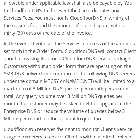
allowable under applicable law shall also be payable by You
to CloudfloorDNS. In the event the Client disputes any
Services Fees, You must notify CloudfloorDNS in writing of
the reasons for, and the amount of, such dispute, within
thirty (30) days of the date of the invoice.
In the event Client uses the Services in excess of the amounts
set forth in the Order Form, CloudfloorDNS will contact Client
about increasing its annual CloudfloorDNS service package.
Customers without an order form that are operating on the
SMB DNS network (one or more of the following DNS servers
under the domain MTGSY or NAME-S.NET) will be limited to a
maximum of 3 Million DNS queries per month per account
total. Any query volume over 3 Million DNS queries per
month the customer may be asked to either upgrade to the
Enterprise DNS or reduce the volume of queries below 3
Million per month on the account in question.
CloudfloorDNS reserves the right to monitor Client’s Service
usage parameters to ensure Client is within allotted limits of