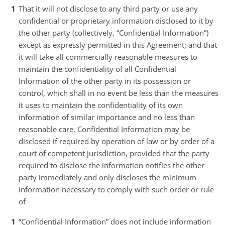
That it will not disclose to any third party or use any
confidential or proprietary information disclosed to it by
the other party (collectively, “Confidential Information”)
except as expressly permitted in this Agreement; and that
it will take all commercially reasonable measures to
maintain the confidentiality of all Confidential
Information of the other party in its possession or
control, which shall in no event be less than the measures
it uses to maintain the confidentiality of its own
information of similar importance and no less than
reasonable care. Confidential Information may be
disclosed if required by operation of law or by order of a
court of competent jurisdiction, provided that the party
required to disclose the information notifies the other
party immediately and only discloses the minimum
information necessary to comply with such order or rule
of
“Confidential Information” does not include information