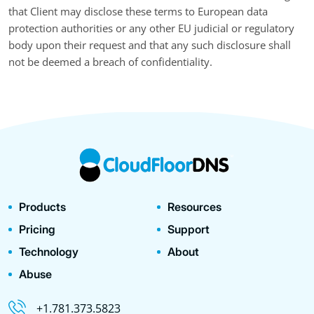
that Client may disclose these terms to European data
protection authorities or any other EU judicial or regulatory
body upon their request and that any such disclosure shall
not be deemed a breach of confidentiality.
Products
Resources
Pricing
Support
Technology
About
Abuse
+1.781.373.5823