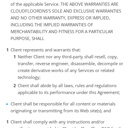
of the applicable Service. THE ABOVE WARRANTIES ARE
CLOUDFLOORDNS’S SOLE AND EXCLUSIVE WARRANTIES
AND NO OTHER WARRANTY, EXPRESS OR IMPLIED,
INCLUDING THE IMPLIED WARRANTIES OF
MERCHANTABILITY AND FITNESS FOR A PARTICULAR
PURPOSE, SHALL
Client represents and warrants that:
Neither Client nor any third-party shall resell, copy,
transfer, reverse engineer, disassemble, decompile or
create derivative works of any Services or related
technology;
Client shall abide by all laws, rules and regulations
applicable to its performance under this Agreement;
Client shall be responsible for all content or materials
originating or transmitting from its Web site(s); and
Client shall comply with any instructions and/or