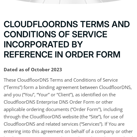
CLOUDFLOORDNS TERMS AND
CONDITIONS OF SERVICE
INCORPORATED BY
REFERENCE IN ORDER FORM
Dated as of October 2023
These CloudfloorDNS Terms and Conditions of Service
(“Terms”) form a binding agreement between CloudfloorDNS,
and you (“You”, “Your” or “Client”), as identified on the
CloudfloorDNS Enterprise DNS Order Form or other
applicable ordering documents (“Order Form”), including
through the CloudfloorDNS website (the “Site”), for use of
CloudfloorDNS and related services (“Services”). If You are
entering into this agreement on behalf of a company or other