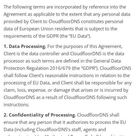
The following terms are incorporated by reference into the
Agreement as applicable to the extent that any personal data
provided by Client to CloudfloorDNS constitutes personal
data of European Union residents that is subject to the
requirements of the GDPR (the “EU Data”).
1. Data Processing.
For the purposes of this Agreement,
Client is the data controller and CloudfloorDNS is the data
processor as such terms are defined in the General Data
Protection Regulation 2016/679 (the “GDPR”). CloudfloorDNS
shall follow Client’s reasonable instructions in relation to the
processing of EU Data, and Client shall be responsible for any
claim, loss, expense, or damage that arises or is incurred by
CloudfloorDNS as a result of CloudfloorDNS following such
instructions.
2. Confidentiality of Processing.
CloudfloorDNS shall
ensure that any person that it authorizes to process the EU
Data (including CloudfloorDNS’s staff, agents and