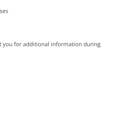
sses
t you for additional information during