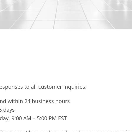
esponses to all customer inquiries:
nd within 24 business hours
5 days
iday, 9:00 AM – 5:00 PM EST