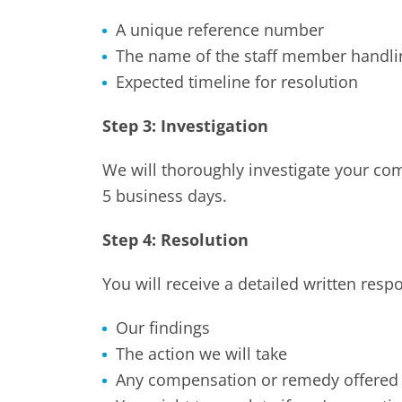
A unique reference number
The name of the staff member handli
Expected timeline for resolution
Step 3: Investigation
We will thoroughly investigate your co
5 business days.
Step 4: Resolution
You will receive a detailed written resp
Our findings
The action we will take
Any compensation or remedy offered