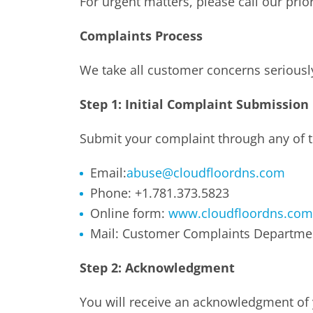
For urgent matters, please call our pri
Complaints Process
We take all customer concerns seriousl
Step 1: Initial Complaint Submission
Submit your complaint through any of t
Email:
abuse@cloudfloordns.com
Phone: +1.781.373.5823
Online form:
www.cloudfloordns.com
Mail: Customer Complaints Departme
Step 2: Acknowledgment
You will receive an acknowledgment of 