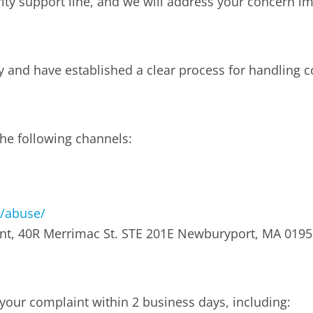
ority support line, and we will address your concern i
y and have established a clear process for handling 
he following channels:
/abuse/
nt, 40R Merrimac St. STE 201E Newburyport, MA 0195
your complaint within 2 business days, including: