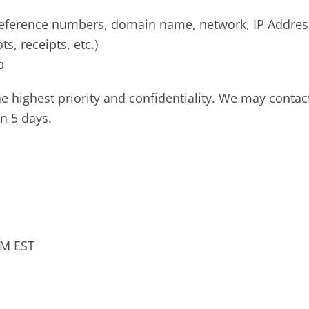
 reference numbers, domain name, network, IP Addre
, receipts, etc.)
p
he highest priority and confidentiality. We may contac
n 5 days.
PM EST