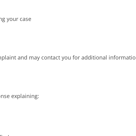
ng your case
mplaint and may contact you for additional informati
onse explaining: