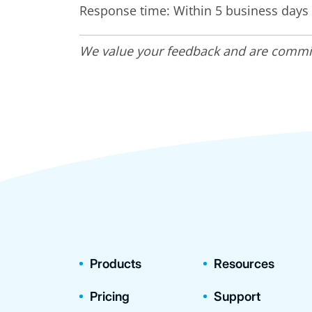
Response time: Within 5 business days
We value your feedback and are committe
Products
Resources
Pricing
Support