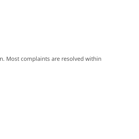
on. Most complaints are resolved within