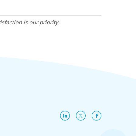
faction is our priority.