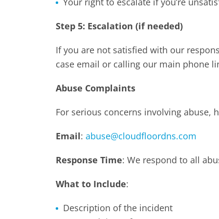
Your right to escalate if you’re unsatis
Step 5: Escalation (if needed)
If you are not satisfied with our respo
case email or calling our main phone li
Abuse Complaints
For serious concerns involving abuse, h
Email
:
abuse@cloudfloordns.com
Response Time
: We respond to all ab
What to Include
:
Description of the incident