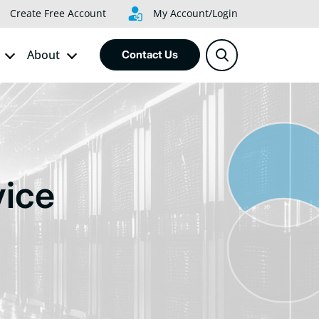
Create Free Account
My Account/Login
About
Contact Us
ice