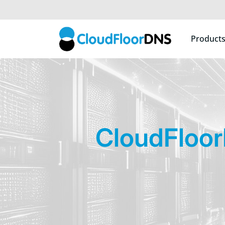
Product
CloudFloo