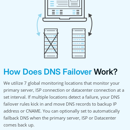
How Does DNS Failover
Work?
We utilize 7 global monitoring locations that monitor your
primary server, ISP connection or datacenter connection at a
set interval. If multiple locations detect a failure, your DNS
failover rules kick in and move DNS records to backup IP
address or CNAME. You can optionally set to automatically
failback DNS when the primary server, ISP or Datacenter
comes back up.