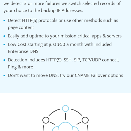
we detect 3 or more failures we switch selected records of
your choice to the backup IP Addresses.
Detect HTTP(S) protocols or use other methods such as
page content
Easily add uptime to your mission critical apps & servers
Low Cost starting at just $50 a month with included
Enterprise DNS
Detection includes HTTP(S), SSH, SIP, TCP/UDP connect,
Ping & more
Don’t want to move DNS, try our CNAME Failover options