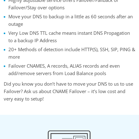
Failover/Stay over options
Move your DNS to backup in a little as 60 seconds after an
outage
Very Low DNS TTL cache means instant DNS Propagation
to a backup IP Address
20+ Methods of detection include HTTP(S), SSH, SIP, PING &
more
Failover CNAMES, A records, ALIAS records and even
add/remove servers from Load Balance pools
Did you know you don’t have to move your DNS to us to use
Failover? Ask us about CNAME Failover – it’s low cost and
very easy to setup!