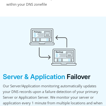
within your DNS zonefile
Server & Application
Failover
Our Server/Application monitoring automatically updates
your DNS records upon a failure detection of your primary
Server or Application Server. We monitor your server or
application every 1 minute from multiple locations and when