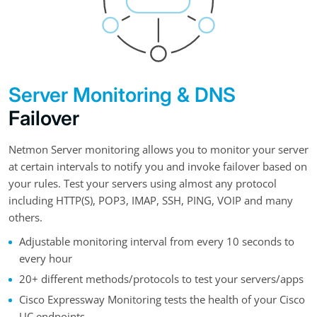
Server Monitoring & DNS
Failover
Netmon Server monitoring allows you to monitor your server
at certain intervals to notify you and invoke failover based on
your rules. Test your servers using almost any protocol
including HTTP(S), POP3, IMAP, SSH, PING, VOIP and many
others.
Adjustable monitoring interval from every 10 seconds to
every hour
20+ different methods/protocols to test your servers/apps
Cisco Expressway Monitoring tests the health of your Cisco
UC endpoints