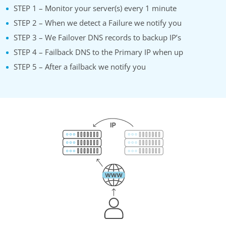
STEP 1 – Monitor your server(s) every 1 minute
STEP 2 – When we detect a Failure we notify you
STEP 3 – We Failover DNS records to backup IP’s
STEP 4 – Failback DNS to the Primary IP when up
STEP 5 – After a failback we notify you