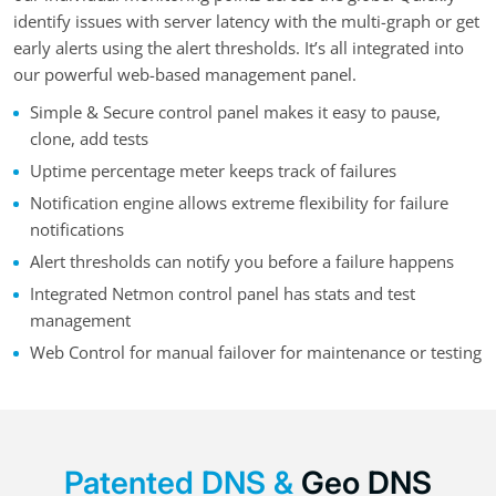
identify issues with server latency with the multi-graph or get
early alerts using the alert thresholds. It’s all integrated into
our powerful web-based management panel.
Simple & Secure control panel makes it easy to pause,
clone, add tests
Uptime percentage meter keeps track of failures
Notification engine allows extreme flexibility for failure
notifications
Alert thresholds can notify you before a failure happens
Integrated Netmon control panel has stats and test
management
Web Control for manual failover for maintenance or testing
Patented DNS &
Geo DNS