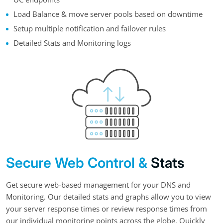
Load Balance & move server pools based on downtime
Setup multiple notification and failover rules
Detailed Stats and Monitoring logs
Secure Web Control &
Stats
Get secure web-based management for your DNS and
Monitoring. Our detailed stats and graphs allow you to view
your server response times or review response times from
our individual monitoring points across the globe. Quickly