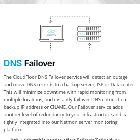
DNS
Failover
The CloudFloor DNS Failover service will detect an outage
and move DNS records to a backup server, ISP or Datacenter.
This will minimize downtime with rapid monitoring from
multiple locations, and instantly failover DNS entries to a
backup IP address or CNAME. Our Failover service adds
another level of redundancy to your infrastructure and is
tightly integrated into our Netmon server monitoring
platform.
Highly adjustable service offers Failover/Failback or