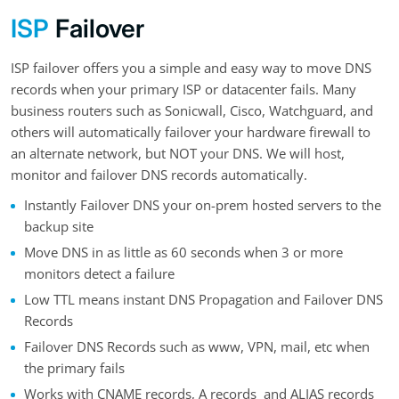
ISP
Failover
ISP failover offers you a simple and easy way to move DNS
records when your primary ISP or datacenter fails. Many
business routers such as Sonicwall, Cisco, Watchguard, and
others will automatically failover your hardware firewall to
an alternate network, but NOT your DNS. We will host,
monitor and failover DNS records automatically.
Instantly Failover DNS your on-prem hosted servers to the
backup site
Move DNS in as little as 60 seconds when 3 or more
monitors detect a failure
Low TTL means instant DNS Propagation and Failover DNS
Records
Failover DNS Records such as www, VPN, mail, etc when
the primary fails
Works with CNAME records, A records and ALIAS records