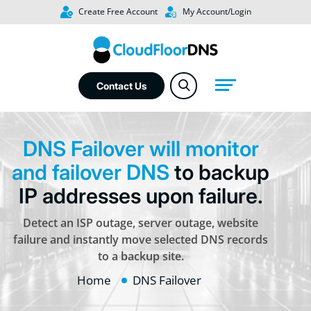
Create Free Account
My Account/Login
Contact Us
DNS Failover will monitor
and failover DNS
to backup
IP addresses upon failure.
Detect an ISP outage, server outage, website
failure and instantly move selected DNS records
to a backup site.
Home
DNS Failover