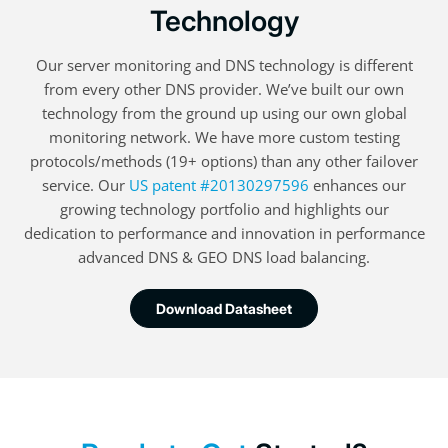
Technology
Our server monitoring and DNS technology is different
from every other DNS provider. We’ve built our own
technology from the ground up using our own global
monitoring network. We have more custom testing
protocols/methods (19+ options) than any other failover
service. Our
US patent #20130297596
enhances our
growing technology portfolio and highlights our
dedication to performance and innovation in performance
advanced DNS & GEO DNS load balancing.
Download Datasheet