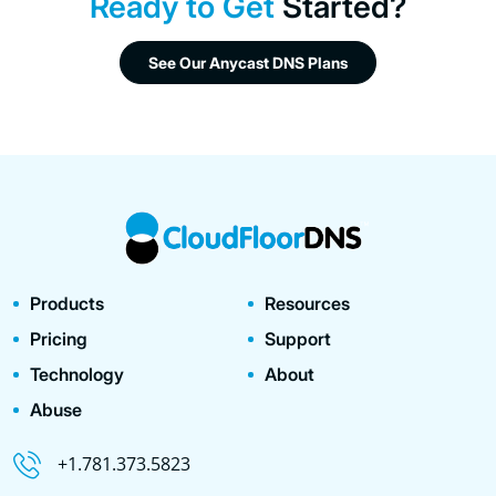
Ready to Get
Started?
See Our Anycast DNS Plans
Products
Resources
Pricing
Support
Technology
About
Abuse
+1.781.373.5823