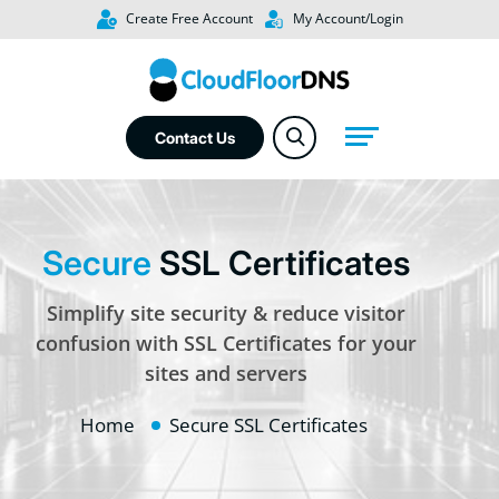
Create Free Account
My Account/Login
Contact Us
Secure
SSL Certificates
Simplify site security & reduce visitor
confusion with SSL Certificates for your
sites and servers
Home
Secure SSL Certificates