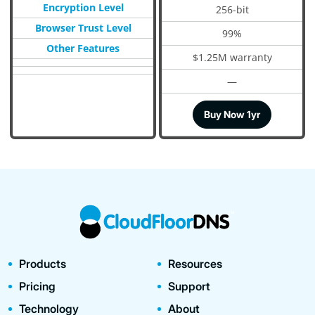
Encryption Level
256-bit
Browser Trust Level
99%
Other Features
$1.25M warranty
—
Buy Now 1yr
Products
Resources
Pricing
Support
Technology
About