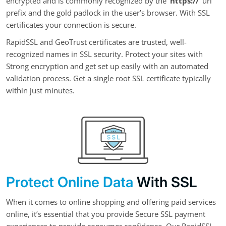
encrypted and is commonly recognized by the
‘https://’
url
prefix and the gold padlock in the user’s browser. With SSL
certificates your connection is secure.
RapidSSL and GeoTrust certificates are trusted, well-
recognized names in SSL security. Protect your sites with
Strong encryption and get set up easily with an automated
validation process. Get a single root SSL certificate typically
within just minutes.
Protect Online Data
With SSL
When it comes to online shopping and offering paid services
online, it’s essential that you provide Secure SSL payment