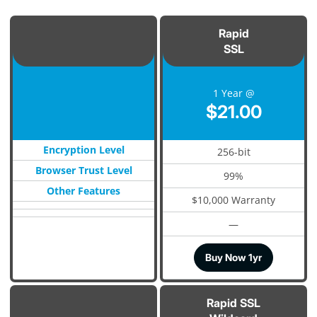
Rapid
SSL
1 Year @
$21.00
Encryption Level
256-bit
Browser Trust Level
99%
Other Features
$10,000 Warranty
—
Buy Now 1yr
Rapid SSL