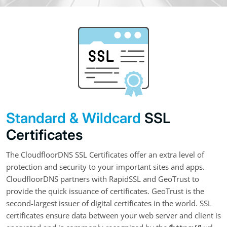
Standard & Wildcard
SSL
Certificates
The CloudfloorDNS SSL Certificates offer an extra level of
protection and security to your important sites and apps.
CloudfloorDNS partners with RapidSSL and GeoTrust to
provide the quick issuance of certificates. GeoTrust is the
second-largest issuer of digital certificates in the world. SSL
certificates ensure data between your web server and client is