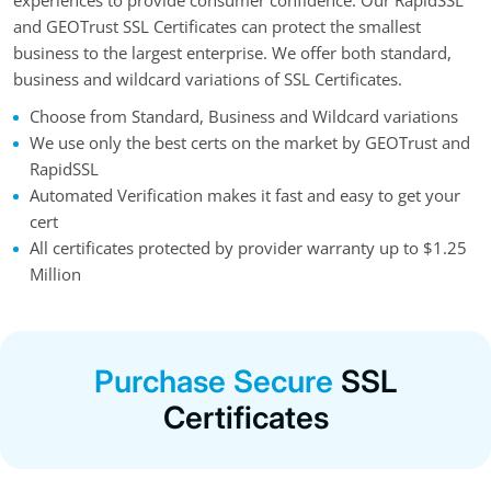
experiences to provide consumer confidence. Our RapidSSL
and GEOTrust SSL Certificates can protect the smallest
business to the largest enterprise. We offer both standard,
business and wildcard variations of SSL Certificates.
Choose from Standard, Business and Wildcard variations
We use only the best certs on the market by GEOTrust and
RapidSSL
Automated Verification makes it fast and easy to get your
cert
All certificates protected by provider warranty up to $1.25
Million
Purchase Secure
SSL
Certificates