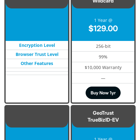
Wildcard
1 Year @
$129.00
Encryption Level
256-bit
Browser Trust Level
99%
Other Features
$10,000 Warranty
—
Buy Now 1yr
GeoTrust
TrueBizID-EV
1 Year @