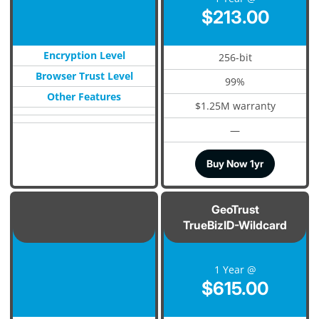
$213.00
Encryption Level
256-bit
Browser Trust Level
99%
Other Features
$1.25M warranty
—
Buy Now 1yr
GeoTrust
TrueBizID-Wildcard
1 Year @
$615.00