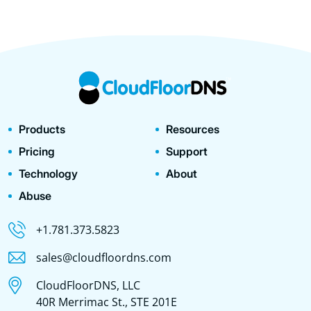
Products
Resources
Pricing
Support
Technology
About
Abuse
+1.781.373.5823
sales@cloudfloordns.com
CloudFloorDNS, LLC
40R Merrimac St., STE 201E