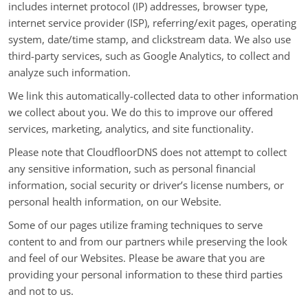
includes internet protocol (IP) addresses, browser type,
internet service provider (ISP), referring/exit pages, operating
system, date/time stamp, and clickstream data. We also use
third-party services, such as Google Analytics, to collect and
analyze such information.
We link this automatically-collected data to other information
we collect about you. We do this to improve our offered
services, marketing, analytics, and site functionality.
Please note that CloudfloorDNS does not attempt to collect
any sensitive information, such as personal financial
information, social security or driver’s license numbers, or
personal health information, on our Website.
Some of our pages utilize framing techniques to serve
content to and from our partners while preserving the look
and feel of our Websites. Please be aware that you are
providing your personal information to these third parties
and not to us.