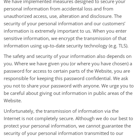
We have implemented measures designed to secure your
personal information from accidental loss and from
unauthorized access, use, alteration and disclosure. The
security of your personal information and our customers’
information is extremely important to us. When you enter
sensitive information, we encrypt the transmission of that
information using up-to-date security technology (e.g. TLS).
The safety and security of your information also depends on
you. Where we have given you (or where you have chosen) a
password for access to certain parts of the Website, you are
responsible for keeping this password confidential. We ask
you not to share your password with anyone. We urge you to
be careful about giving out information in public areas of the
Website.
Unfortunately, the transmission of information via the
Internet is not completely secure. Although we do our best to
protect your personal information, we cannot guarantee the
security of your personal information transmitted to our