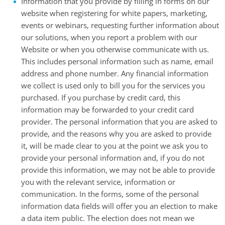
Information that you provide by filling in forms on our
website when registering for white papers, marketing,
events or webinars, requesting further information about
our solutions, when you report a problem with our
Website or when you otherwise communicate with us.
This includes personal information such as name, email
address and phone number. Any financial information
we collect is used only to bill you for the services you
purchased. If you purchase by credit card, this
information may be forwarded to your credit card
provider. The personal information that you are asked to
provide, and the reasons why you are asked to provide
it, will be made clear to you at the point we ask you to
provide your personal information and, if you do not
provide this information, we may not be able to provide
you with the relevant service, information or
communication. In the forms, some of the personal
information data fields will offer you an election to make
a data item public. The election does not mean we