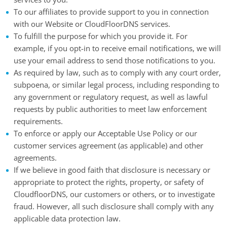
To our affiliates to provide support to you in connection
with our Website or CloudFloorDNS services.
To fulfill the purpose for which you provide it. For
example, if you opt-in to receive email notifications, we will
use your email address to send those notifications to you.
As required by law, such as to comply with any court order,
subpoena, or similar legal process, including responding to
any government or regulatory request, as well as lawful
requests by public authorities to meet law enforcement
requirements.
To enforce or apply our Acceptable Use Policy or our
customer services agreement (as applicable) and other
agreements.
If we believe in good faith that disclosure is necessary or
appropriate to protect the rights, property, or safety of
CloudfloorDNS, our customers or others, or to investigate
fraud. However, all such disclosure shall comply with any
applicable data protection law.