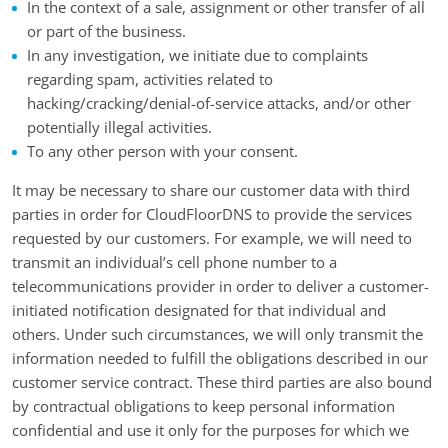
In the context of a sale, assignment or other transfer of all
or part of the business.
In any investigation, we initiate due to complaints
regarding spam, activities related to
hacking/cracking/denial-of-service attacks, and/or other
potentially illegal activities.
To any other person with your consent.
It may be necessary to share our customer data with third
parties in order for CloudFloorDNS to provide the services
requested by our customers. For example, we will need to
transmit an individual’s cell phone number to a
telecommunications provider in order to deliver a customer-
initiated notification designated for that individual and
others. Under such circumstances, we will only transmit the
information needed to fulfill the obligations described in our
customer service contract. These third parties are also bound
by contractual obligations to keep personal information
confidential and use it only for the purposes for which we