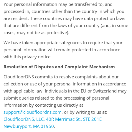
Your personal information may be transferred to, and
processed in, countries other than the country in which you
are resident. These countries may have data protection laws
that are different from the laws of your country (and, in some
cases, may not be as protective).
We have taken appropriate safeguards to require that your
personal information will remain protected in accordance
with this privacy notice.
Resolution of Disputes and Complaint Mechanism
CloudfloorDNS commits to resolve complaints about our
collection or use of your personal information in accordance
with applicable law. Individuals in the EU or Switzerland may
submit queries related to the processing of personal
information by contacting us directly at
support@cloudfloordns.com
, or by writing to us at:
CloudfloorDNS, LLC, 40R Merrimac St., STE 201E
Newburyport, MA 01950
.