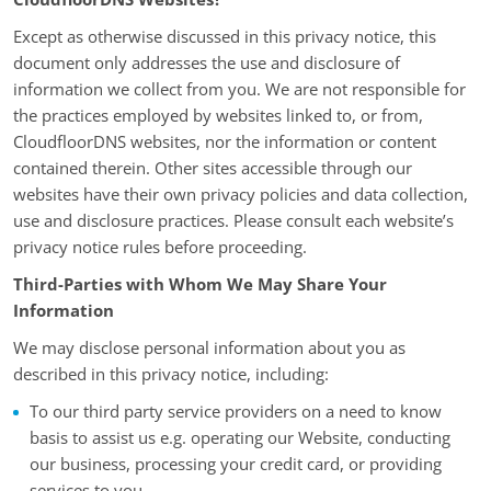
Except as otherwise discussed in this privacy notice, this
document only addresses the use and disclosure of
information we collect from you. We are not responsible for
the practices employed by websites linked to, or from,
CloudfloorDNS websites, nor the information or content
contained therein. Other sites accessible through our
websites have their own privacy policies and data collection,
use and disclosure practices. Please consult each website’s
privacy notice rules before proceeding.
Third-Parties with Whom We May Share Your
Information
We may disclose personal information about you as
described in this privacy notice, including:
To our third party service providers on a need to know
basis to assist us e.g. operating our Website, conducting
our business, processing your credit card, or providing
services to you.