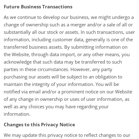
Future Business Transactions
As we continue to develop our business, we might undergo a
change of ownership such as a merger and/or a sale of all or
substantially all our stock or assets. In such transactions, user
information, including customer data, generally is one of the
transferred business assets. By submitting information on
the Website, through data import, or any other means, you
acknowledge that such data may be transferred to such
parties in these circumstances. However, any party
purchasing our assets will be subject to an obligation to
maintain the integrity of your information. You will be
notified via email and/or a prominent notice on our Website
of any change in ownership or uses of user information, as
well as any choices you may have regarding your
information.
Changes to this Privacy Notice
We may update this privacy notice to reflect changes to our