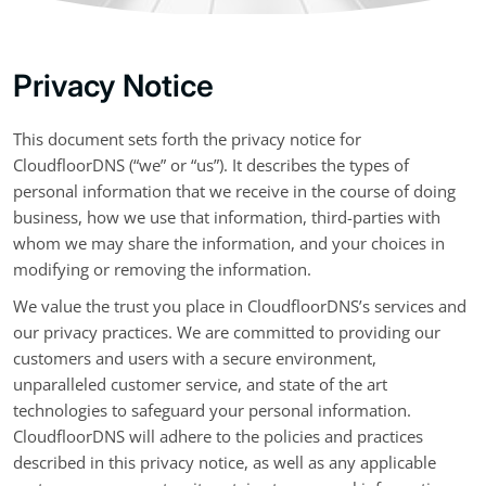
Privacy Notice
This document sets forth the privacy notice for
CloudfloorDNS (“we” or “us”). It describes the types of
personal information that we receive in the course of doing
business, how we use that information, third-parties with
whom we may share the information, and your choices in
modifying or removing the information.
We value the trust you place in CloudfloorDNS’s services and
our privacy practices. We are committed to providing our
customers and users with a secure environment,
unparalleled customer service, and state of the art
technologies to safeguard your personal information.
CloudfloorDNS will adhere to the policies and practices
described in this privacy notice, as well as any applicable