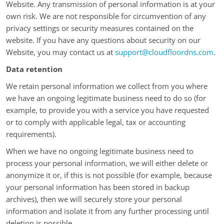
Website. Any transmission of personal information is at your
own risk. We are not responsible for circumvention of any
privacy settings or security measures contained on the
website. If you have any questions about security on our
Website, you may contact us at
support@cloudfloordns.com
.
Data retention
We retain personal information we collect from you where
we have an ongoing legitimate business need to do so (for
example, to provide you with a service you have requested
or to comply with applicable legal, tax or accounting
requirements).
When we have no ongoing legitimate business need to
process your personal information, we will either delete or
anonymize it or, if this is not possible (for example, because
your personal information has been stored in backup
archives), then we will securely store your personal
information and isolate it from any further processing until
deletion is possible.