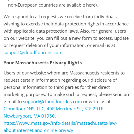
non-European countries are available here).
We respond to all requests we receive from individuals
wishing to exercise their data protection rights in accordance
with applicable data protection laws. Also, for general users
on our website, you can fill out a new form to access, update
or request deletion of your information, or email us at
support@cloudfloordns.com
.
Your Massachusetts Privacy Rights
Users of our website whom are Massachusetts residents to
request certain information regarding our disclosure of
personal information to third parties for their direct
marketing purposes. To make such a request, please send an
e-mail to
support@cloudfloordns.com
or write us at:
CloudfloorDNS, LLC, 40R Merrimac St., STE 201E
Newburyport, MA 01950
.
https://www.mass.gov/info-details/massachusetts-law-
about-internet-and-online-privacy