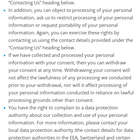
“Contacting Us” heading below.
In addition, you can object to processing of your personal
information, ask us to restrict processing of your personal
information or request portability of your personal
information. Again, you can exercise these rights by
contacting us using the contact details provided under the
“Contacting Us” heading below.
If we have collected and processed your personal
information with your consent, then you can withdraw
your consent at any time. Withdrawing your consent will
not affect the lawfulness of any processing we conducted
prior to your withdrawal, nor will it affect processing of
your personal information conducted in reliance on lawful
processing grounds other than consent.
You have the right to complain to a data protection
authority about our collection and use of your personal
information. For more information, please contact your
local data protection authority (the contact details for data
protection authorities in the EEA, Switzerland and certain