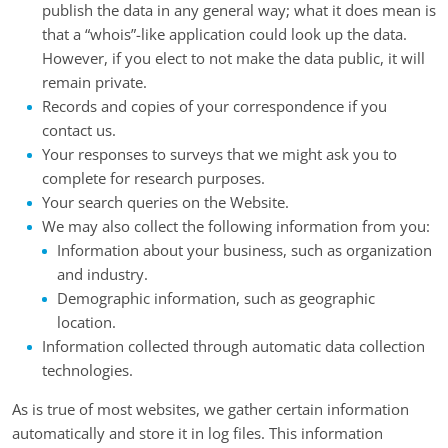
publish the data in any general way; what it does mean is
that a “whois”-like application could look up the data.
However, if you elect to not make the data public, it will
remain private.
Records and copies of your correspondence if you
contact us.
Your responses to surveys that we might ask you to
complete for research purposes.
Your search queries on the Website.
We may also collect the following information from you:
Information about your business, such as organization
and industry.
Demographic information, such as geographic
location.
Information collected through automatic data collection
technologies.
As is true of most websites, we gather certain information
automatically and store it in log files. This information