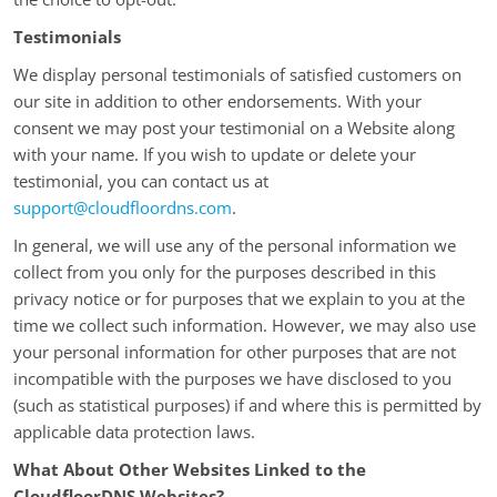
Testimonials
We display personal testimonials of satisfied customers on
our site in addition to other endorsements. With your
consent we may post your testimonial on a Website along
with your name. If you wish to update or delete your
testimonial, you can contact us at
support@cloudfloordns.com
.
In general, we will use any of the personal information we
collect from you only for the purposes described in this
privacy notice or for purposes that we explain to you at the
time we collect such information. However, we may also use
your personal information for other purposes that are not
incompatible with the purposes we have disclosed to you
(such as statistical purposes) if and where this is permitted by
applicable data protection laws.
What About Other Websites Linked to the
CloudfloorDNS Websites?