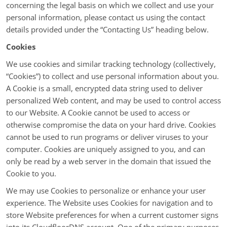
concerning the legal basis on which we collect and use your
personal information, please contact us using the contact
details provided under the “Contacting Us” heading below.
Cookies
We use cookies and similar tracking technology (collectively,
“Cookies”) to collect and use personal information about you.
A Cookie is a small, encrypted data string used to deliver
personalized Web content, and may be used to control access
to our Website. A Cookie cannot be used to access or
otherwise compromise the data on your hard drive. Cookies
cannot be used to run programs or deliver viruses to your
computer. Cookies are uniquely assigned to you, and can
only be read by a web server in the domain that issued the
Cookie to you.
We may use Cookies to personalize or enhance your user
experience. The Website uses Cookies for navigation and to
store Website preferences for when a current customer signs