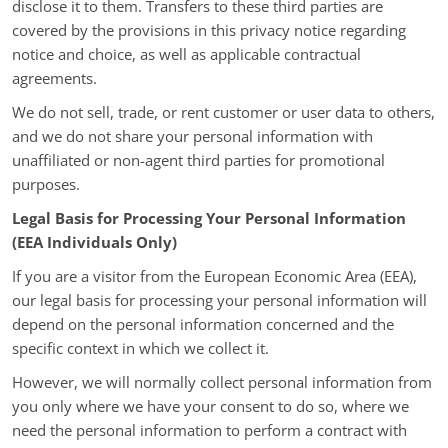
disclose it to them. Transfers to these third parties are
covered by the provisions in this privacy notice regarding
notice and choice, as well as applicable contractual
agreements.
We do not sell, trade, or rent customer or user data to others,
and we do not share your personal information with
unaffiliated or non-agent third parties for promotional
purposes.
Legal Basis for Processing Your Personal Information
(EEA Individuals Only)
If you are a visitor from the European Economic Area (EEA),
our legal basis for processing your personal information will
depend on the personal information concerned and the
specific context in which we collect it.
However, we will normally collect personal information from
you only where we have your consent to do so, where we
need the personal information to perform a contract with