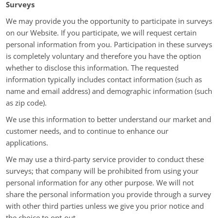
Surveys
We may provide you the opportunity to participate in surveys
on our Website. If you participate, we will request certain
personal information from you. Participation in these surveys
is completely voluntary and therefore you have the option
whether to disclose this information. The requested
information typically includes contact information (such as
name and email address) and demographic information (such
as zip code).
We use this information to better understand our market and
customer needs, and to continue to enhance our
applications.
We may use a third-party service provider to conduct these
surveys; that company will be prohibited from using your
personal information for any other purpose. We will not
share the personal information you provide through a survey
with other third parties unless we give you prior notice and
the choice to opt-out.