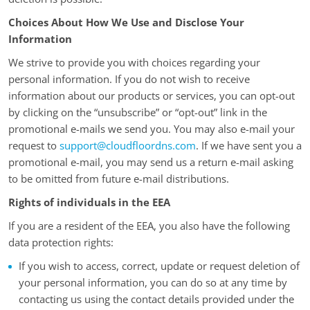
Choices About How We Use and Disclose Your
Information
We strive to provide you with choices regarding your
personal information. If you do not wish to receive
information about our products or services, you can opt-out
by clicking on the “unsubscribe” or “opt-out” link in the
promotional e-mails we send you. You may also e-mail your
request to
support@cloudfloordns.com
. If we have sent you a
promotional e-mail, you may send us a return e-mail asking
to be omitted from future e-mail distributions.
Rights of individuals in the EEA
If you are a resident of the EEA, you also have the following
data protection rights:
If you wish to access, correct, update or request deletion of
your personal information, you can do so at any time by
contacting us using the contact details provided under the