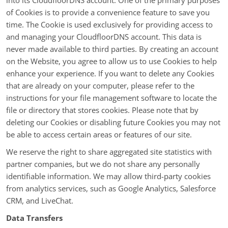
into its CloudfloorDNS account. One of the primary purposes
of Cookies is to provide a convenience feature to save you
time. The Cookie is used exclusively for providing access to
and managing your CloudfloorDNS account. This data is
never made available to third parties. By creating an account
on the Website, you agree to allow us to use Cookies to help
enhance your experience. If you want to delete any Cookies
that are already on your computer, please refer to the
instructions for your file management software to locate the
file or directory that stores cookies. Please note that by
deleting our Cookies or disabling future Cookies you may not
be able to access certain areas or features of our site.
We reserve the right to share aggregated site statistics with
partner companies, but we do not share any personally
identifiable information. We may allow third-party cookies
from analytics services, such as Google Analytics, Salesforce
CRM, and LiveChat.
Data Transfers