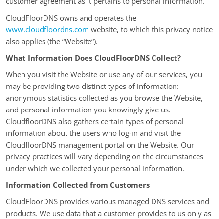
customer agreement as it pertains to personal information.
CloudFloorDNS owns and operates the
www.cloudfloordns.com
website, to which this privacy notice
also applies (the “Website“).
What Information Does CloudFloorDNS Collect?
When you visit the Website or use any of our services, you
may be providing two distinct types of information:
anonymous statistics collected as you browse the Website,
and personal information you knowingly give us.
CloudfloorDNS also gathers certain types of personal
information about the users who log-in and visit the
CloudfloorDNS management portal on the Website. Our
privacy practices will vary depending on the circumstances
under which we collected your personal information.
Information Collected from Customers
CloudFloorDNS provides various managed DNS services and
products. We use data that a customer provides to us only as