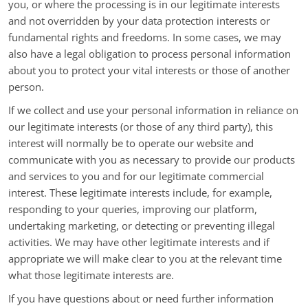
you, or where the processing is in our legitimate interests
and not overridden by your data protection interests or
fundamental rights and freedoms. In some cases, we may
also have a legal obligation to process personal information
about you to protect your vital interests or those of another
person.
If we collect and use your personal information in reliance on
our legitimate interests (or those of any third party), this
interest will normally be to operate our website and
communicate with you as necessary to provide our products
and services to you and for our legitimate commercial
interest. These legitimate interests include, for example,
responding to your queries, improving our platform,
undertaking marketing, or detecting or preventing illegal
activities. We may have other legitimate interests and if
appropriate we will make clear to you at the relevant time
what those legitimate interests are.
If you have questions about or need further information