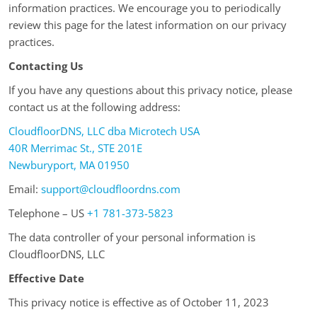
information practices. We encourage you to periodically
review this page for the latest information on our privacy
practices.
Contacting Us
If you have any questions about this privacy notice, please
contact us at the following address:
CloudfloorDNS, LLC dba Microtech USA
40R Merrimac St., STE 201E
Newburyport, MA 01950
Email:
support@cloudfloordns.com
Telephone – US
+1 781-373-5823
The data controller of your personal information is
CloudfloorDNS, LLC
Effective Date
This privacy notice is effective as of October 11, 2023