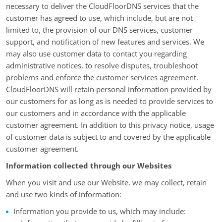
necessary to deliver the CloudFloorDNS services that the
customer has agreed to use, which include, but are not
limited to, the provision of our DNS services, customer
support, and notification of new features and services. We
may also use customer data to contact you regarding
administrative notices, to resolve disputes, troubleshoot
problems and enforce the customer services agreement.
CloudFloorDNS will retain personal information provided by
our customers for as long as is needed to provide services to
our customers and in accordance with the applicable
customer agreement. In addition to this privacy notice, usage
of customer data is subject to and covered by the applicable
customer agreement.
Information collected through our Websites
When you visit and use our Website, we may collect, retain
and use two kinds of information:
Information you provide to us, which may include: