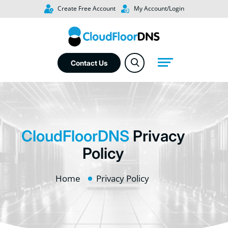
Create Free Account
My Account/Login
Contact Us
CloudFloorDNS
Privacy
Policy
Home
Privacy Policy