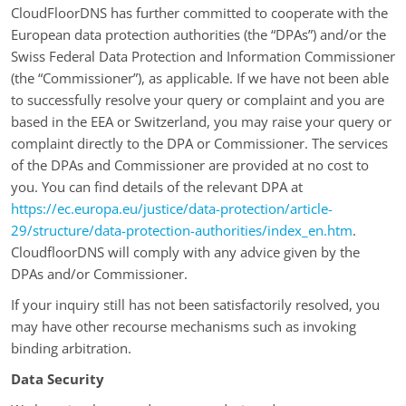
CloudFloorDNS has further committed to cooperate with the
European data protection authorities (the “DPAs”) and/or the
Swiss Federal Data Protection and Information Commissioner
(the “Commissioner”), as applicable. If we have not been able
to successfully resolve your query or complaint and you are
based in the EEA or Switzerland, you may raise your query or
complaint directly to the DPA or Commissioner. The services
of the DPAs and Commissioner are provided at no cost to
you. You can find details of the relevant DPA at
https://ec.europa.eu/justice/data-protection/article-
29/structure/data-protection-authorities/index_en.htm
.
CloudfloorDNS will comply with any advice given by the
DPAs and/or Commissioner.
If your inquiry still has not been satisfactorily resolved, you
may have other recourse mechanisms such as invoking
binding arbitration.
Data Security