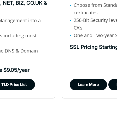
, NET, BIZ, CO.UK &
Choose from Standa
certificates
256-Bit Security lev
Management into a
CA’s
One and Two-year S
’s including most
SSL Pricing Startin
ine DNS & Domain
s $9.05/year
TLD Price List
Learn More