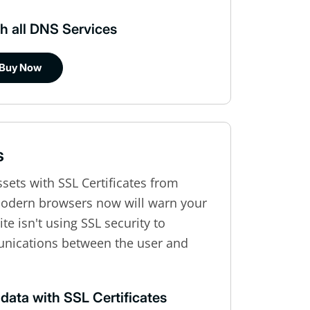
h all DNS Services
Buy Now
s
ssets with SSL Certificates from
modern browsers now will warn your
te isn't using SSL security to
unications between the user and
 data with SSL Certificates