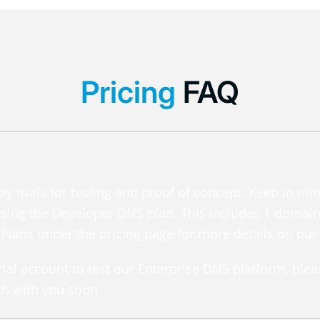
Pricing
FAQ
y trials for testing and proof of concept. Keep in mi
h using the Developer DNS plan. This includes 1 doma
 Plans under the pricing page for more details on our 
 trial account to test our Enterprise DNS platform, ple
ch with you soon