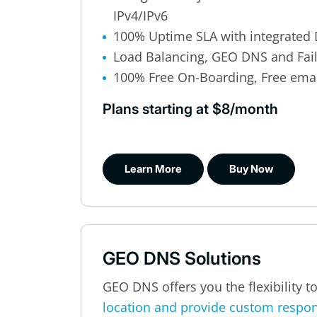
IPv4/IPv6
100% Uptime SLA with integrated 
Load Balancing, GEO DNS and Fai
100% Free On-Boarding, Free ema
Plans starting at $8/month
Learn More
Buy Now
GEO DNS Solutions
GEO DNS offers you the flexibility t
location and provide custom respo