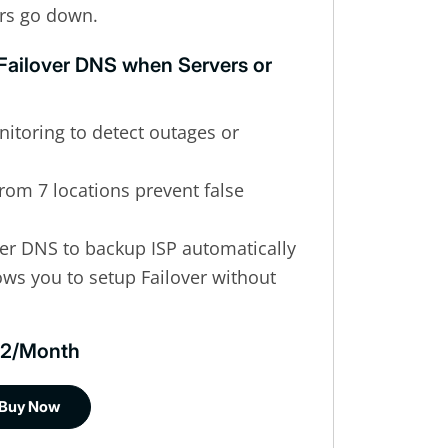
rs go down.
 Failover DNS when Servers or
itoring to detect outages or
rom 7 locations prevent false
over DNS to backup ISP automatically
ws you to setup Failover without
$12/Month
Buy Now