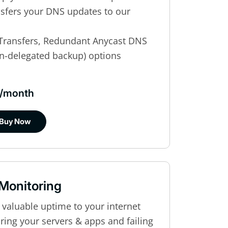
ansfers your DNS updates to our
Transfers, Redundant Anycast DNS
n-delegated backup) options
$8/month
Buy Now
 Monitoring
 valuable uptime to your internet
ing your servers & apps and failing