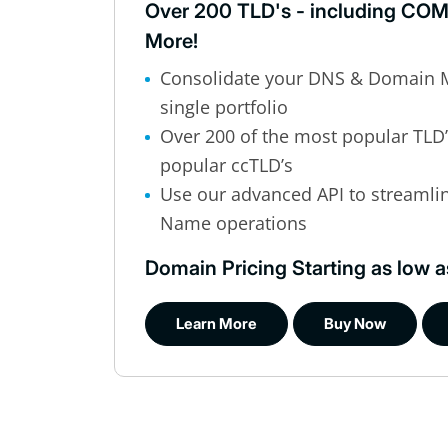
Over 200 TLD's - including COM
More!
Consolidate your DNS & Domain 
single portfolio
Over 200 of the most popular TLD
popular ccTLD’s
Use our advanced API to streaml
Name operations
Domain Pricing Starting as low a
Learn More
Buy Now