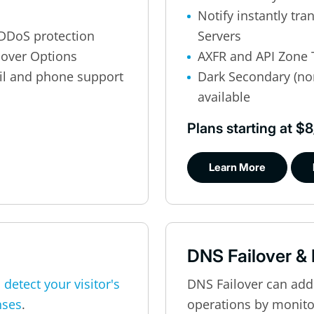
Notify instantly tr
DDoS protection
Servers
lover Options
AXFR and API Zone 
il and phone support
Dark Secondary (no
available
Plans starting at 
Learn More
DNS Failover &
o
detect your visitor's
DNS Failover can add
nses
.
operations by monitor