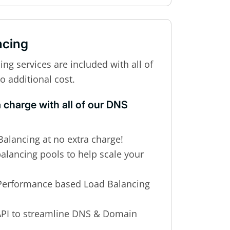
ncing
g services are included with all of
o additional cost.
a charge with all of our DNS
alancing at no extra charge!
balancing pools to help scale your
Performance based Load Balancing
PI to streamline DNS & Domain