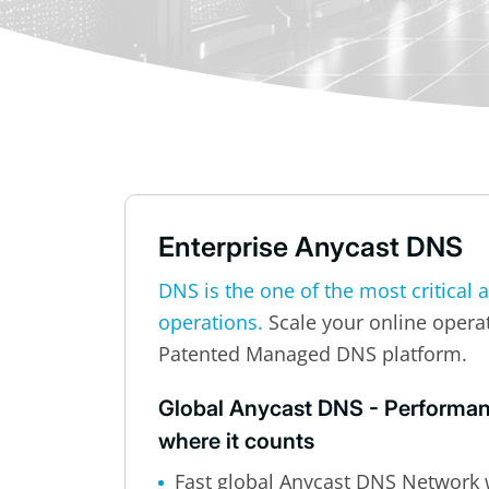
Enterprise Anycast DNS
DNS is the one of the most critical 
operations.
Scale your online opera
Patented Managed DNS platform.
Global Anycast DNS - Performanc
where it counts
Fast global Anycast DNS Network 