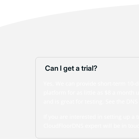
Can I get a trial?
Yes, We can provide short-term 10-da
platform for as little as $8 a mont
and is great for testing. See the DNS
If you are interested in setting up a
CloudFloorDNS expert will be in tou