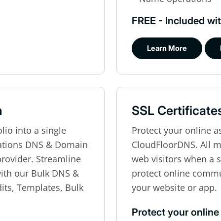
FREE - Included wit
Learn More
n
SSL Certificate
io into a single
Protect your online a
zations DNS & Domain
CloudFloorDNS. All 
 provider. Streamline
web visitors when a si
th our Bulk DNS &
protect online comm
its, Templates, Bulk
your website or app.
Protect your online