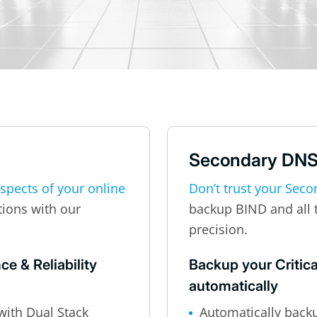
Secondary DN
aspects of your online
Don’t trust your Seco
tions with our
backup BIND and all 
precision.
e & Reliability
Backup your Critica
automatically
with Dual Stack
Automatically back