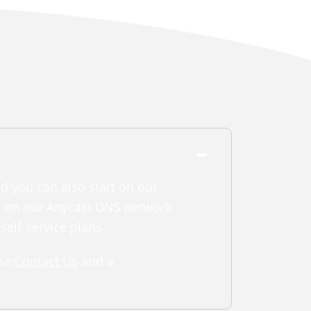
nd you can also start on our
in on our Anycast DNS network
self-service plans.
ase
Contact Us
and a