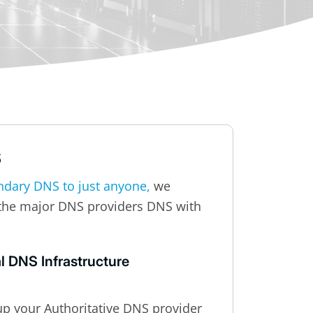
S
ndary DNS to just anyone,
we
the major DNS providers DNS with
l DNS Infrastructure
up your Authoritative DNS provider