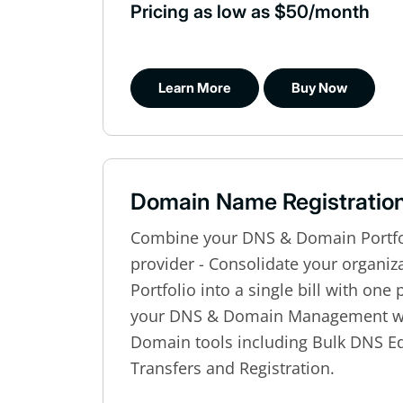
Pricing as low as $50/month
Learn More
Buy Now
Domain Name Registratio
Combine your DNS & Domain Portfol
provider - Consolidate your organi
Portfolio into a single bill with one
your DNS & Domain Management wi
Domain tools including Bulk DNS Ed
Transfers and Registration.