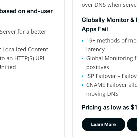
over DNS when serve
based on end-user
Globally Monitor &
Apps Fail
Server for a better
19+ methods of mon
r Localized Content
latency
to an HTTP(S) URL
Global Monitoring f
nified
positives
ISP Failover – Fail
CNAME Failover allo
moving DNS
Pricing as low as 
Learn More