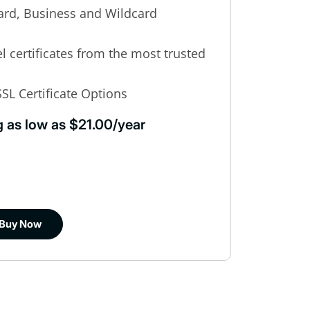
rd, Business and Wildcard
el certificates from the most trusted
SL Certificate Options
g as low as $21.00/year
Buy Now