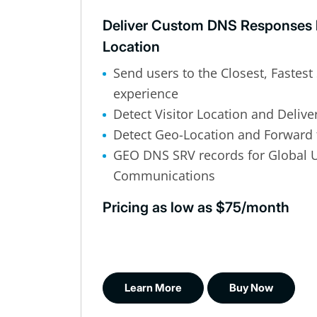
Deliver Custom DNS Responses 
Location
Send users to the Closest, Fastest 
experience
Detect Visitor Location and Delive
Detect Geo-Location and Forward 
GEO DNS SRV records for Global U
Communications
Pricing as low as $75/month
Learn More
Buy Now