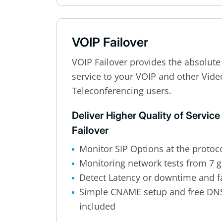
VOIP Failover
VOIP Failover provides the absolute 
service to your VOIP and other Vid
Teleconferencing users.
Deliver Higher Quality of Service
Failover
Monitor SIP Options at the protoco
Monitoring network tests from 7 g
Detect Latency or downtime and fa
Simple CNAME setup and free DN
included