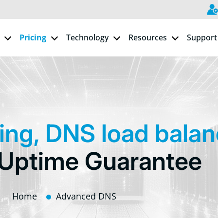
Pricing
Technology
Resources
Support
ing, DNS load bala
Uptime Guarantee
Home
Advanced DNS