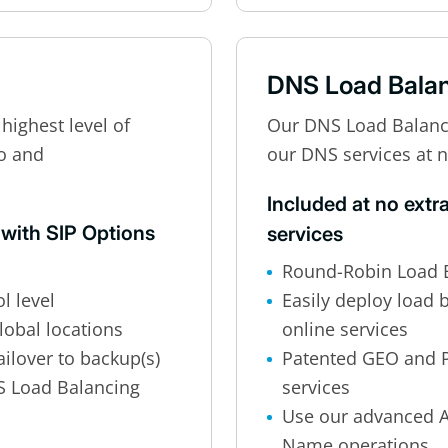
DNS Load Bala
highest level of
Our DNS Load Balancin
eo and
our DNS services at n
Included at no extr
 with SIP Options
services
Round-Robin Load B
l level
Easily deploy load 
lobal locations
online services
ilover to backup(s)
Patented GEO and 
S Load Balancing
services
Use our advanced A
Name operations