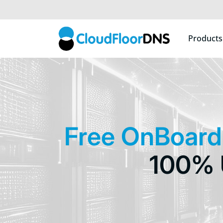
Products
Free OnBoard
100% 