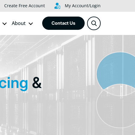
Create Free Account
My Account/Login
About
Contact Us
ncing
&