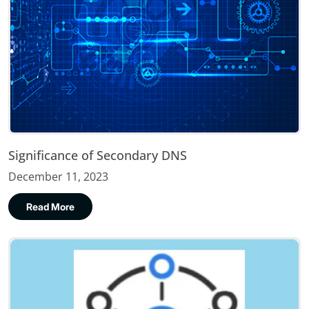
Significance of Secondary DNS
December 11, 2023
Read More