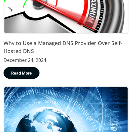
Why to Use a Managed DNS Provider Over Self-
Hosted DNS
December 24, 2024
Read More