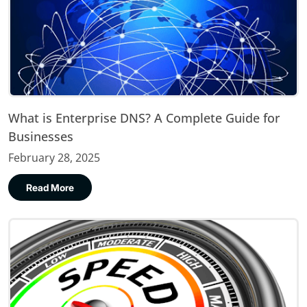
What is Enterprise DNS? A Complete Guide for
Businesses
February 28, 2025
Read More