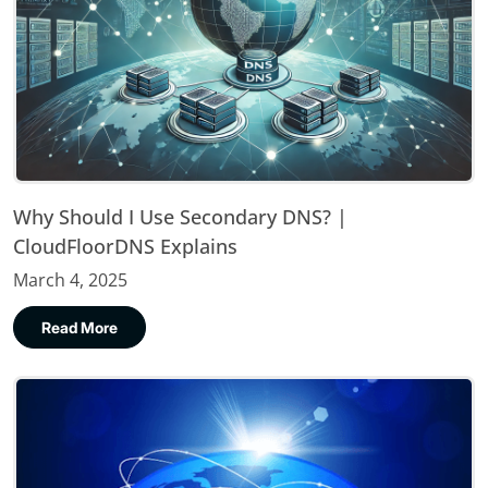
Why Should I Use Secondary DNS? |
CloudFloorDNS Explains
March 4, 2025
Read More