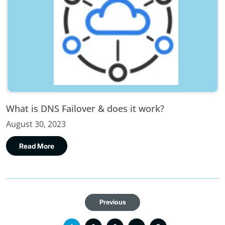
What is DNS Failover & does it work?
August 30, 2023
Read More
Previous