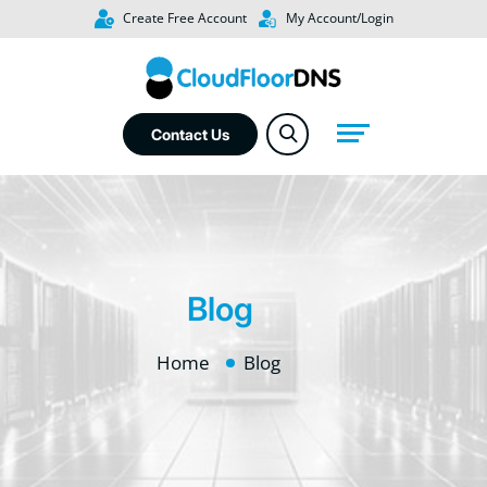
Create Free Account
My Account/Login
Contact Us
Blog
Home
Blog