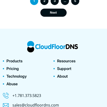
1
2
3
…
5
Next
Products
Resources
Pricing
Support
Technology
About
Abuse
+1.781.373.5823
sales@cloudfloordns.com