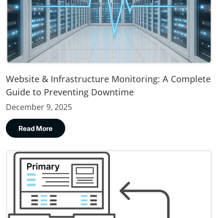
Website & Infrastructure Monitoring: A Complete
Guide to Preventing Downtime
December 9, 2025
Read More