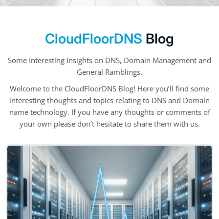
CloudFloorDNS
Blog
Some Interesting Insights on DNS, Domain Management and
General Ramblings.
Welcome to the CloudFloorDNS Blog! Here you’ll find some
interesting thoughts and topics relating to DNS and Domain
name technology. If you have any thoughts or comments of
your own please don’t hesitate to share them with us.