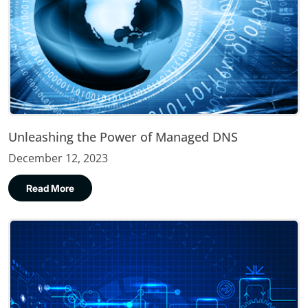
Unleashing the Power of Managed DNS
December 12, 2023
Read More