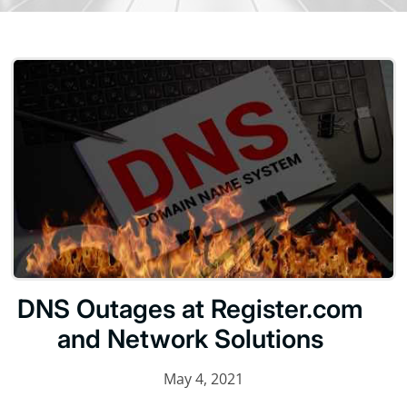
DNS Outages at Register.com
and Network Solutions
May 4, 2021