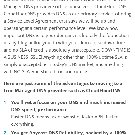
Managed DNS provider such as ourselves – CloudFloorDNS.
CloudFloorDNS provides DNS as our primary service, offering
a Service Level Agreement that says we will be up and
operating at a certain performance level. We know how
important DNS is to your domain, it’s literally the foundation
of anything online you do with your domain, so downtime
and no SLA offered is absolutely unacceptable. DOWNTIME IS
A BUSINESS ISSUE! Anything other than 100% uptime SLA is
simply unacceptable in today’s DNS market, and anything
with NO SLA, you should run and run fast.
Here are just some of the advantages to moving to a
true Managed DNS provider such as CloudFloorDNS:
You’ll get a focus on your DNS and much increased
DNS speed, performance
Faster DNS means faster website, faster VPN, faster
everything.
You get Anycast DNS Reliability, backed by a 100%