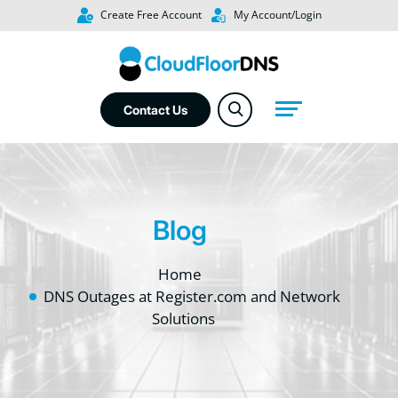
Create Free Account
My Account/Login
Contact Us
Blog
Home
DNS Outages at Register.com and Network
Solutions