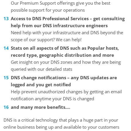
Our Premium Support offerings give you the best
possible support for your operations
Access to DNS Professional Services – get consulting
help from our DNS infrastructure engineers
Need help with your infrastructure and DNS beyond the
scope of our support? We can help!
Stats on all aspects of DNS such as Popular hosts,
record type, geographic distribution and more
Get insight on your DNS zones and how they are being
queried with our detailed stats
DNS change notifications – any DNS updates are
logged and you get notified
Help prevent unauthorized changes by getting an email
notification anytime your DNS is changed
and many more benefits….
DNS is a critical technology that plays a huge part in your
online business being up and available to your customers