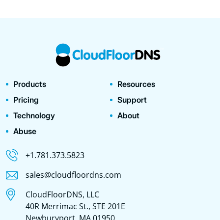
Products
Resources
Pricing
Support
Technology
About
Abuse
+1.781.373.5823
sales@cloudfloordns.com
CloudFloorDNS, LLC
40R Merrimac St., STE 201E
Newburyport, MA 01950