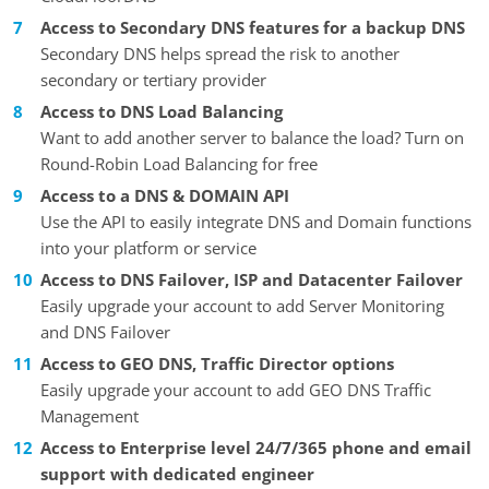
Access to Secondary DNS features for a backup DNS
Secondary DNS helps spread the risk to another
secondary or tertiary provider
Access to DNS Load Balancing
Want to add another server to balance the load? Turn on
Round-Robin Load Balancing for free
Access to a DNS & DOMAIN API
Use the API to easily integrate DNS and Domain functions
into your platform or service
Access to DNS Failover, ISP and Datacenter Failover
Easily upgrade your account to add Server Monitoring
and DNS Failover
Access to GEO DNS, Traffic Director options
Easily upgrade your account to add GEO DNS Traffic
Management
Access to Enterprise level 24/7/365 phone and email
support with dedicated engineer