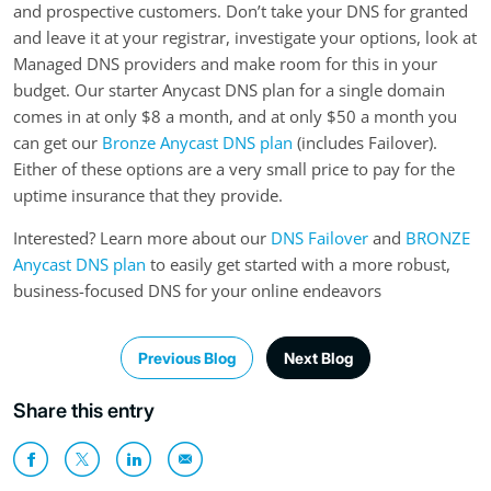
and prospective customers. Don’t take your DNS for granted
and leave it at your registrar, investigate your options, look at
Managed DNS providers and make room for this in your
budget. Our starter Anycast DNS plan for a single domain
comes in at only $8 a month, and at only $50 a month you
can get our
Bronze Anycast DNS plan
(includes Failover).
Either of these options are a very small price to pay for the
uptime insurance that they provide.
Interested? Learn more about our
DNS Failover
and
BRONZE
Anycast DNS plan
to easily get started with a more robust,
business-focused DNS for your online endeavors
Previous Blog
Next Blog
Share this entry