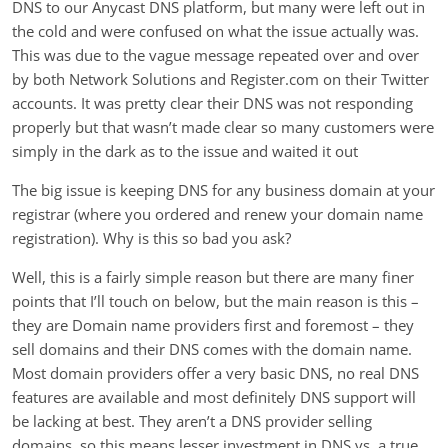
DNS to our Anycast DNS platform, but many were left out in
the cold and were confused on what the issue actually was.
This was due to the vague message repeated over and over
by both Network Solutions and Register.com on their Twitter
accounts. It was pretty clear their DNS was not responding
properly but that wasn’t made clear so many customers were
simply in the dark as to the issue and waited it out
The big issue is keeping DNS for any business domain at your
registrar (where you ordered and renew your domain name
registration). Why is this so bad you ask?
Well, this is a fairly simple reason but there are many finer
points that I’ll touch on below, but the main reason is this –
they are Domain name providers first and foremost – they
sell domains and their DNS comes with the domain name.
Most domain providers offer a very basic DNS, no real DNS
features are available and most definitely DNS support will
be lacking at best. They aren’t a DNS provider selling
domains, so this means lesser investment in DNS vs. a true