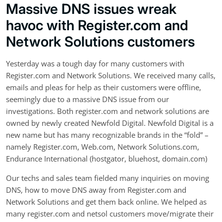
Massive DNS issues wreak
havoc with Register.com and
Network Solutions customers
Yesterday was a tough day for many customers with
Register.com and Network Solutions. We received many calls,
emails and pleas for help as their customers were offline,
seemingly due to a massive DNS issue from our
investigations. Both register.com and network solutions are
owned by newly created Newfold Digital. Newfold Digital is a
new name but has many recognizable brands in the “fold” –
namely Register.com, Web.com, Network Solutions.com,
Endurance International (hostgator, bluehost, domain.com)
Our techs and sales team fielded many inquiries on moving
DNS, how to move DNS away from Register.com and
Network Solutions and get them back online. We helped as
many register.com and netsol customers move/migrate their