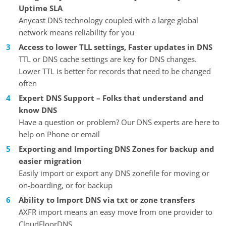
Uptime SLA
Anycast DNS technology coupled with a large global
network means reliability for you
Access to lower TLL settings, Faster updates in DNS
TTL or DNS cache settings are key for DNS changes.
Lower TTL is better for records that need to be changed
often
Expert DNS Support – Folks that understand and
know DNS
Have a question or problem? Our DNS experts are here to
help on Phone or email
Exporting and Importing DNS Zones for backup and
easier migration
Easily import or export any DNS zonefile for moving or
on-boarding, or for backup
Ability to Import DNS via txt or zone transfers
AXFR import means an easy move from one provider to
CloudFloorDNS