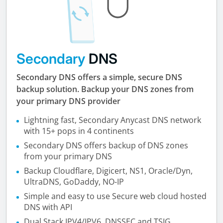
Secondary
DNS
Secondary DNS offers a simple, secure DNS
backup solution. Backup your DNS zones from
your primary DNS provider
Lightning fast, Secondary Anycast DNS network
with 15+ pops in 4 continents
Secondary DNS offers backup of DNS zones
from your primary DNS
Backup Cloudflare, Digicert, NS1, Oracle/Dyn,
UltraDNS, GoDaddy, NO-IP
Simple and easy to use Secure web cloud hosted
DNS with API
Dual Stack IPV4/IPV6, DNSSEC and TSIG