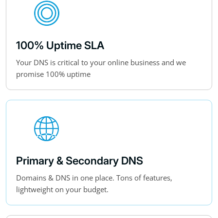
100% Uptime SLA
Your DNS is critical to your online business and we
promise 100% uptime
Primary & Secondary DNS
Domains & DNS in one place. Tons of features,
lightweight on your budget.