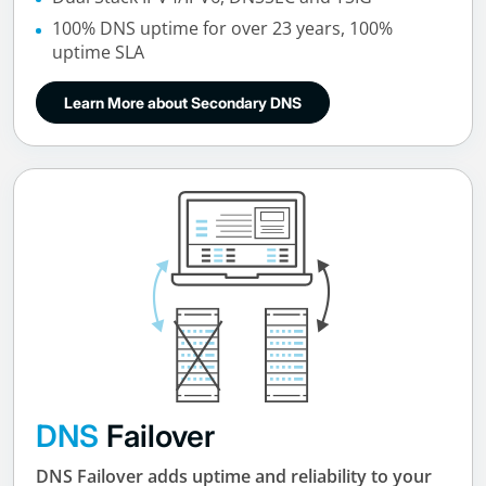
100% DNS uptime for over 23 years, 100%
uptime SLA
Learn More about Secondary DNS
DNS
Failover
DNS Failover adds uptime and reliability to your