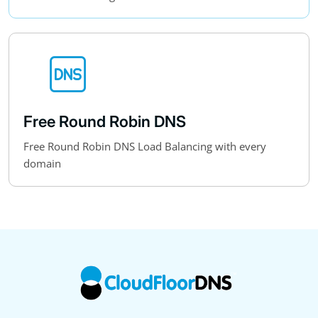
Free Round Robin DNS
Free Round Robin DNS Load Balancing with every
domain