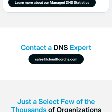
Learn more about our Managed DNS Statistics
Contact a
DNS
Expert
sales@cloudfloordns.com
Just a Select Few of the
Thousands
of
Organizations