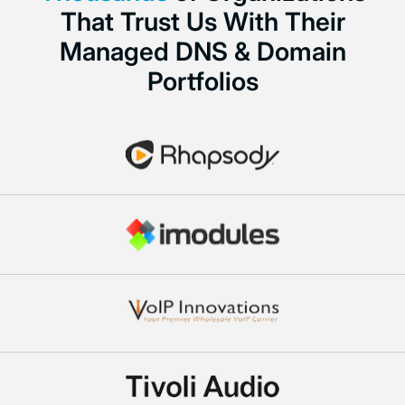
That Trust Us With Their
Managed DNS & Domain
Portfolios