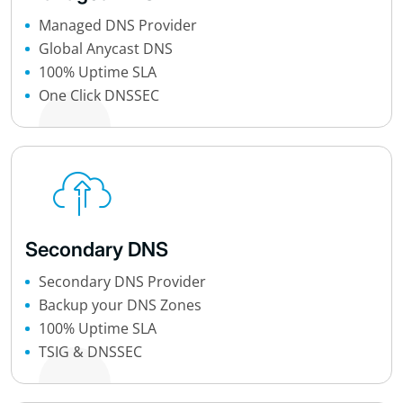
Managed DNS Provider
Global Anycast DNS
100% Uptime SLA
One Click DNSSEC
Secondary DNS
Secondary DNS Provider
Backup your DNS Zones
100% Uptime SLA
TSIG & DNSSEC