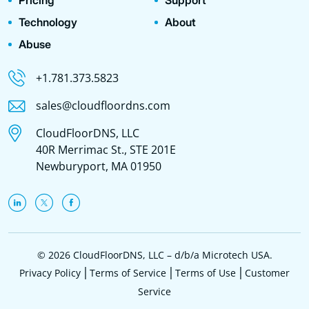
Pricing
Support
Technology
About
Abuse
+1.781.373.5823
sales@cloudfloordns.com
CloudFloorDNS, LLC
40R Merrimac St., STE 201E
Newburyport, MA 01950
© 2026 CloudFloorDNS, LLC – d/b/a Microtech USA.
Privacy Policy
Terms of Service
Terms of Use
Customer
Service