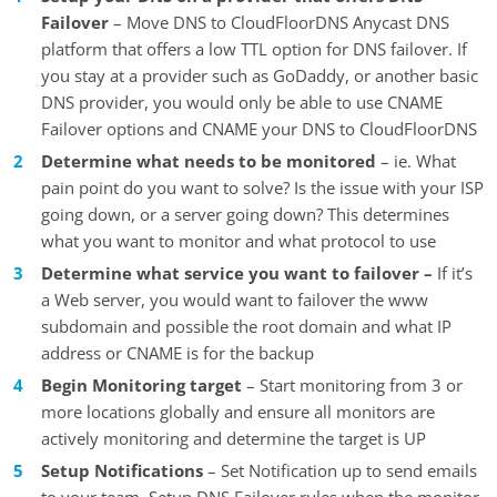
Failover
– Move DNS to CloudFloorDNS Anycast DNS
platform that offers a low TTL option for DNS failover. If
you stay at a provider such as GoDaddy, or another basic
DNS provider, you would only be able to use CNAME
Failover options and CNAME your DNS to CloudFloorDNS
Determine what needs to be monitored
– ie. What
pain point do you want to solve? Is the issue with your ISP
going down, or a server going down? This determines
what you want to monitor and what protocol to use
Determine what service you want to failover –
If it’s
a Web server, you would want to failover the www
subdomain and possible the root domain and what IP
address or CNAME is for the backup
Begin Monitoring target
– Start monitoring from 3 or
more locations globally and ensure all monitors are
actively monitoring and determine the target is UP
Setup Notifications
– Set Notification up to send emails
to your team. Setup DNS Failover rules when the monitor