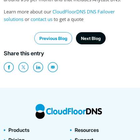
Learn more about our
CloudFloorDNS DNS Failover
solutions
or
contact us
to get a quote
Previous Blog
Next Blog
Share this entry
Products
Resources