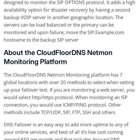
designed to monitor the SIP OPTIONS protocol. It adds a high
availability option for disaster recovery by having a second
backup VOIP server in another geographic location. The
servers can be load balanced or the primary can be
monitored and upon failure, move the SIP.Example.com
hostname to the backup SIP server
About the CloudFloorDNS Netmon
Monitoring Platform
The CloudFloorDNS Netmon Monitoring platform has 7
global locations with over 20 methods to select when setting
up your failover test. If you are monitoring a web server, you
would select http/https protocol. When monitoring an ISP
connection, you would use ICMP/PING protocol. Other
methods include TCP/UDP, SIP, FTP, SSH and others
DNS Failover is an easy way to add more uptime to any of
your online services, and best of all it’s low cost coming
around $50 per month and that includes Anycast DNS.