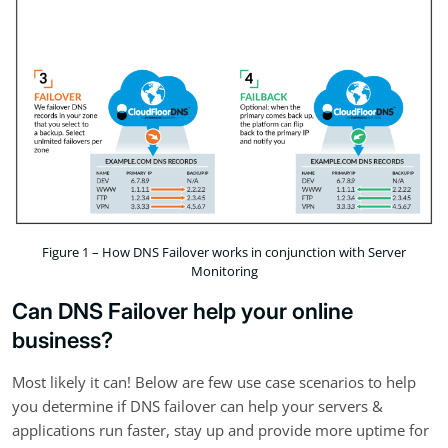
Figure 1 – How DNS Failover works in conjunction with Server
Monitoring
Can DNS Failover help your online
business?
Most likely it can! Below are few use case scenarios to help
you determine if DNS failover can help your servers &
applications run faster, stay up and provide more uptime for