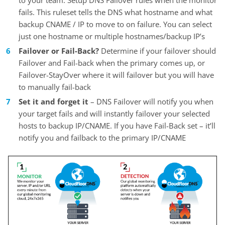
fails. This ruleset tells the DNS what hostname and what
backup CNAME / IP to move to on failure. You can select
just one hostname or multiple hostnames/backup IP’s
Failover or Fail-Back?
Determine if your failover should
Failover and Fail-back when the primary comes up, or
Failover-StayOver where it will failover but you will have
to manually fail-back
Set it and forget it
– DNS Failover will notify you when
your target fails and will instantly failover your selected
hosts to backup IP/CNAME. If you have Fail-Back set – it’ll
notify you and failback to the primary IP/CNAME