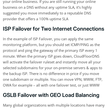
your online business. If you are still running your online
business on a DNS without any uptime SLA, it’s highly
suggested you move immediately to a reputable DNS
provider that offers a 100% uptime SLA
ISP Failover for Two Internet Connections
In the example of ISP Failover, you can apply the same
monitoring platform, but you should set ICMP/PING as the
protocol and ping the gateway of the primary ISP every 1
minute. When the primary ISP goes down, CloudFloorDNS
will activate the failover ruleset and instantly move all your
selected subdomains for your on-premise servers & apps to
the backup ISP. There is no difference in price if you move
one subdomain or multiple. You can move VPN, WWW, FTP,
OWA for example – all with one failover test, or just WWW
GSLB Failover with GEO Load Balancing
Many global organizations with multiple locations have many