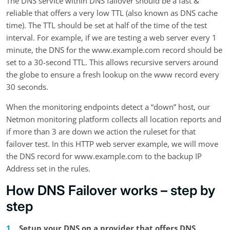
The DNS service within DNS failover should be a fast &
reliable that offers a very low TTL (also known as DNS cache
time). The TTL should be set at half of the time of the test
interval. For example, if we are testing a web server every 1
minute, the DNS for the www.example.com record should be
set to a 30-second TTL. This allows recursive servers around
the globe to ensure a fresh lookup on the www record every
30 seconds.
When the monitoring endpoints detect a “down” host, our
Netmon monitoring platform collects all location reports and
if more than 3 are down we action the ruleset for that
failover test. In this HTTP web server example, we will move
the DNS record for www.example.com to the backup IP
Address set in the rules.
How DNS Failover works – step by
step
Setup your DNS on a provider that offers DNS