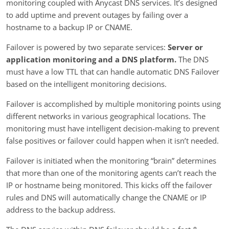
monitoring coupled with Anycast DNS services. It’s designed
to add uptime and prevent outages by failing over a
hostname to a backup IP or CNAME.
Failover is powered by two separate services:
Server or
application monitoring
and a DNS platform.
The DNS
must have a low TTL that can handle automatic DNS Failover
based on the intelligent monitoring decisions.
Failover is accomplished by multiple monitoring points using
different networks in various geographical locations. The
monitoring must have intelligent decision-making to prevent
false positives or failover could happen when it isn’t needed.
Failover is initiated when the monitoring “brain” determines
that more than one of the monitoring agents can’t reach the
IP or hostname being monitored. This kicks off the failover
rules and DNS will automatically change the CNAME or IP
address to the backup address.