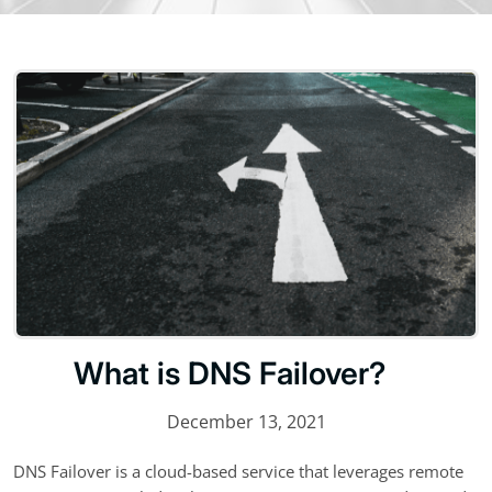
What is DNS Failover?
December 13, 2021
DNS Failover is a cloud-based service that leverages remote