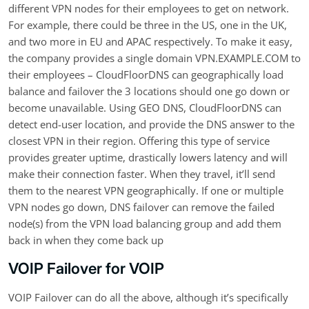
different VPN nodes for their employees to get on network.
For example, there could be three in the US, one in the UK,
and two more in EU and APAC respectively. To make it easy,
the company provides a single domain VPN.EXAMPLE.COM to
their employees – CloudFloorDNS can geographically load
balance and failover the 3 locations should one go down or
become unavailable. Using GEO DNS, CloudFloorDNS can
detect end-user location, and provide the DNS answer to the
closest VPN in their region. Offering this type of service
provides greater uptime, drastically lowers latency and will
make their connection faster. When they travel, it’ll send
them to the nearest VPN geographically. If one or multiple
VPN nodes go down, DNS failover can remove the failed
node(s) from the VPN load balancing group and add them
back in when they come back up
VOIP Failover for VOIP
VOIP Failover can do all the above, although it’s specifically