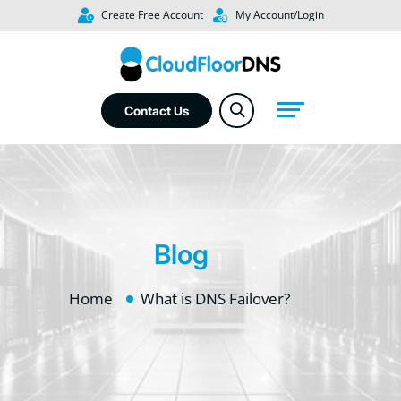
Create Free Account
My Account/Login
Contact Us
Blog
Home
What is DNS Failover?