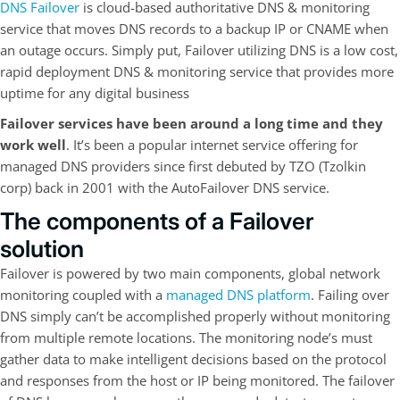
DNS Failover
is cloud-based authoritative DNS & monitoring
service that moves DNS records to a backup IP or CNAME when
an outage occurs. Simply put, Failover utilizing DNS is a low cost,
rapid deployment DNS & monitoring service that provides more
uptime for any digital business
Failover services have been around a long time and they
work well
. It’s been a popular internet service offering for
managed DNS providers since first debuted by TZO (Tzolkin
corp) back in 2001 with the AutoFailover DNS service.
The components of a Failover
solution
Failover is powered by two main components, global network
monitoring coupled with a
managed DNS platform
. Failing over
DNS simply can’t be accomplished properly without monitoring
from multiple remote locations. The monitoring node’s must
gather data to make intelligent decisions based on the protocol
and responses from the host or IP being monitored. The failover