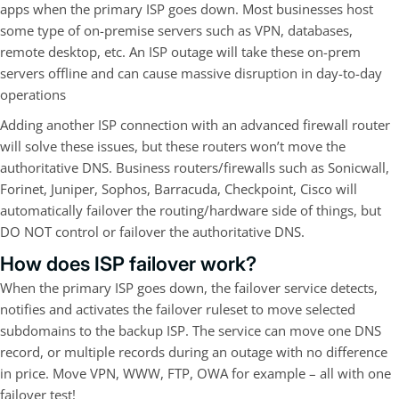
apps when the primary ISP goes down. Most businesses host
some type of on-premise servers such as VPN, databases,
remote desktop, etc. An ISP outage will take these on-prem
servers offline and can cause massive disruption in day-to-day
operations
Adding another ISP connection with an advanced firewall router
will solve these issues, but these routers won’t move the
authoritative DNS. Business routers/firewalls such as Sonicwall,
Forinet, Juniper, Sophos, Barracuda, Checkpoint, Cisco will
automatically failover the routing/hardware side of things, but
DO NOT control or failover the authoritative DNS.
How does ISP failover work?
When the primary ISP goes down, the failover service detects,
notifies and activates the failover ruleset to move selected
subdomains to the backup ISP. The service can move one DNS
record, or multiple records during an outage with no difference
in price. Move VPN, WWW, FTP, OWA for example – all with one
failover test!