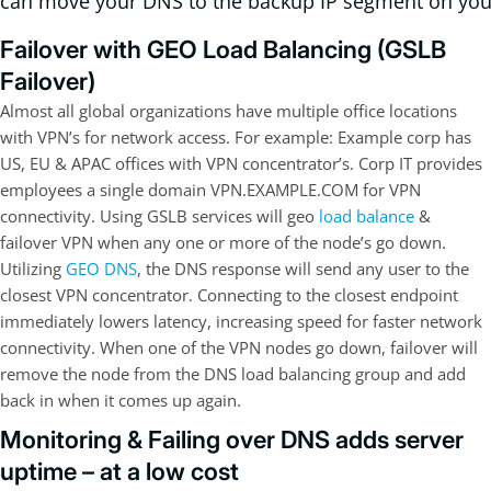
can move your DNS to the backup IP segment on you
Failover with GEO Load Balancing (GSLB
Failover)
Almost all global organizations have multiple office locations
with VPN’s for network access. For example: Example corp has
US, EU & APAC offices with VPN concentrator’s. Corp IT provides
employees a single domain VPN.EXAMPLE.COM for VPN
connectivity. Using GSLB services will geo
load balance
&
failover VPN when any one or more of the node’s go down.
Utilizing
GEO DNS
, the DNS response will send any user to the
closest VPN concentrator. Connecting to the closest endpoint
immediately lowers latency, increasing speed for faster network
connectivity. When one of the VPN nodes go down, failover will
remove the node from the DNS load balancing group and add
back in when it comes up again.
Monitoring & Failing over DNS adds server
uptime – at a low cost