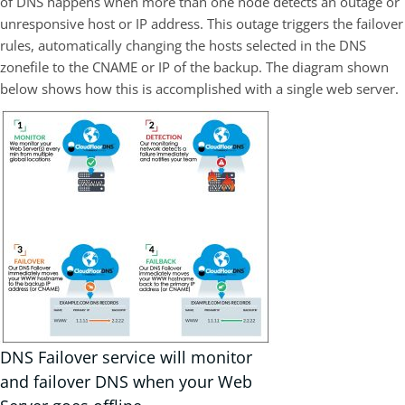
of DNS happens when more than one node detects an outage or
unresponsive host or IP address. This outage triggers the failover
rules, automatically changing the hosts selected in the DNS
zonefile to the CNAME or IP of the backup. The diagram shown
below shows how this is accomplished with a single web server.
DNS Failover service will monitor
and failover DNS when your Web