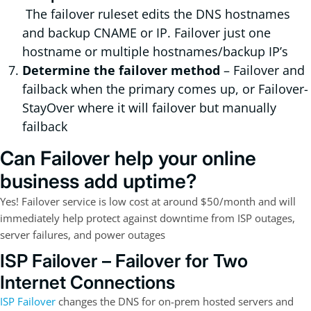
The failover ruleset edits the DNS hostnames
and backup CNAME or IP. Failover just one
hostname or multiple hostnames/backup IP’s
Determine the failover method
– Failover and
failback when the primary comes up, or Failover-
StayOver where it will failover but manually
failback
Can Failover help your online
business add uptime?
Yes! Failover service is low cost at around $50/month and will
immediately help protect against downtime from ISP outages,
server failures, and power outages
ISP Failover – Failover for Two
Internet Connections
ISP Failover
changes the DNS for on-prem hosted servers and