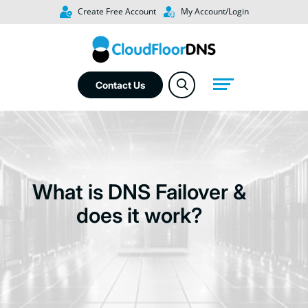
Create Free Account
My Account/Login
Contact Us
What is DNS Failover &
does it work?