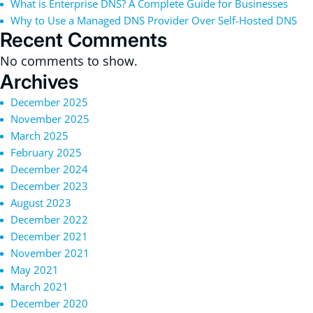
What is Enterprise DNS? A Complete Guide for Businesses
Why to Use a Managed DNS Provider Over Self-Hosted DNS
Recent Comments
No comments to show.
Archives
December 2025
November 2025
March 2025
February 2025
December 2024
December 2023
August 2023
December 2022
December 2021
November 2021
May 2021
March 2021
December 2020