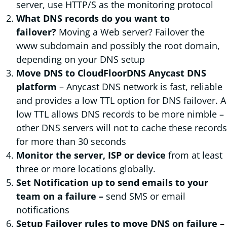
server, use HTTP/S as the monitoring protocol
What DNS records do you want to
failover?
Moving a Web server? Failover the
www subdomain and possibly the root domain,
depending on your DNS setup
Move DNS to CloudFloorDNS Anycast DNS
platform
– Anycast DNS network is fast, reliable
and provides a low TTL option for DNS failover. A
low TTL allows DNS records to be more nimble –
other DNS servers will not to cache these records
for more than 30 seconds
Monitor the server, ISP or device
from at least
three or more locations globally.
Set Notification up to send emails to your
team on a failure –
send SMS or email
notifications
Setup Failover rules to move DNS on failure –