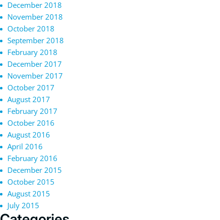
December 2018
November 2018
October 2018
September 2018
February 2018
December 2017
November 2017
October 2017
August 2017
February 2017
October 2016
August 2016
April 2016
February 2016
December 2015
October 2015
August 2015
July 2015
Categories