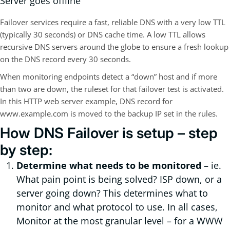
Server goes offline
Failover services require a fast, reliable DNS with a very low TTL
(typically 30 seconds) or DNS cache time. A low TTL allows
recursive DNS servers around the globe to ensure a fresh lookup
on the DNS record every 30 seconds.
When monitoring endpoints detect a “down” host and if more
than two are down, the ruleset for that failover test is activated.
In this HTTP web server example, DNS record for
www.example.com is moved to the backup IP set in the rules.
How DNS Failover is setup – step
by step:
Determine what needs to be monitored
– ie.
What pain point is being solved? ISP down, or a
server going down? This determines what to
monitor and what protocol to use. In all cases,
Monitor at the most granular level – for a WWW