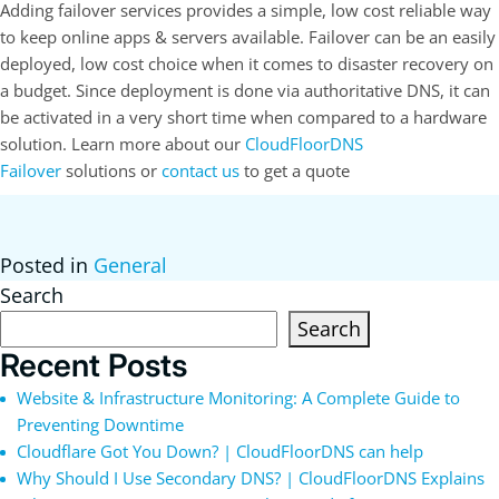
Adding failover services provides a simple, low cost reliable way
to keep online apps & servers available. Failover can be an easily
deployed, low cost choice when it comes to disaster recovery on
a budget. Since deployment is done via authoritative DNS, it can
be activated in a very short time when compared to a hardware
solution. Learn more about our
CloudFloorDNS
Failover
solutions or
contact us
to get a quote
Posted in
General
Search
Search
Recent Posts
Website & Infrastructure Monitoring: A Complete Guide to
Preventing Downtime
Cloudflare Got You Down? | CloudFloorDNS can help
Why Should I Use Secondary DNS? | CloudFloorDNS Explains