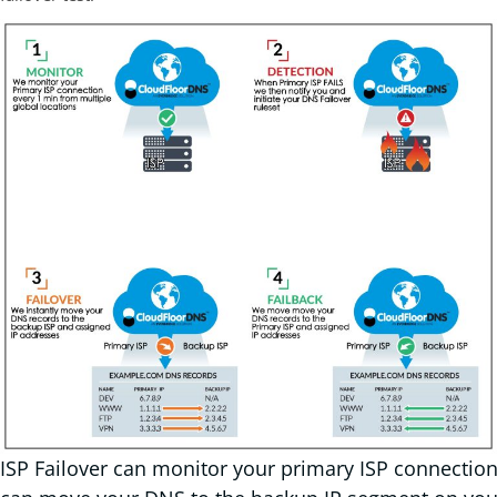
ISP Failover can monitor your primary ISP connection 