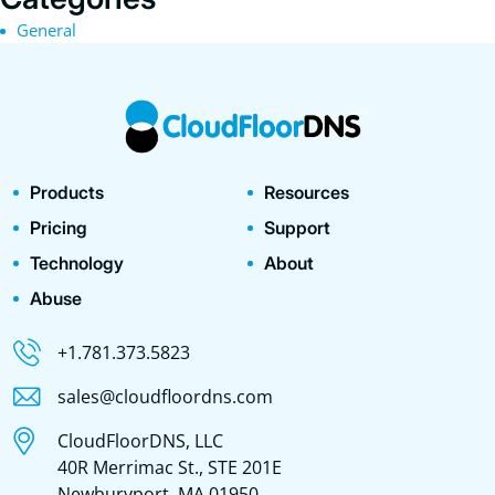
General
Products
Resources
Pricing
Support
Technology
About
Abuse
+1.781.373.5823
sales@cloudfloordns.com
CloudFloorDNS, LLC
40R Merrimac St., STE 201E
Newburyport, MA 01950