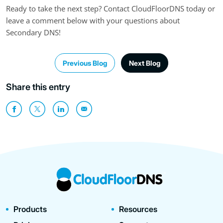
Ready to take the next step? Contact CloudFloorDNS today or
leave a comment below with your questions about
Secondary DNS!
Previous Blog
Next Blog
Share this entry
Products
Resources