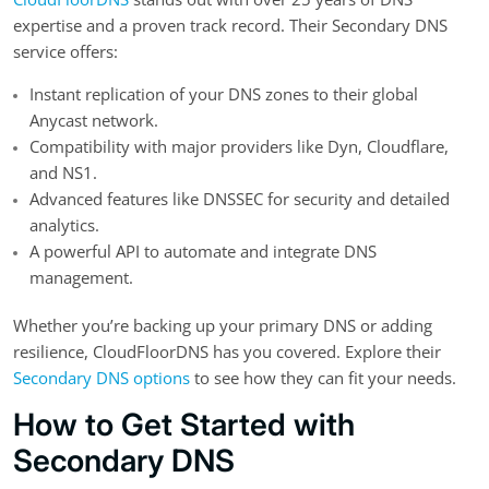
expertise and a proven track record. Their Secondary DNS
service offers:
Instant replication of your DNS zones to their global
Anycast network.
Compatibility with major providers like Dyn, Cloudflare,
and NS1.
Advanced features like DNSSEC for security and detailed
analytics.
A powerful API to automate and integrate DNS
management.
Whether you’re backing up your primary DNS or adding
resilience, CloudFloorDNS has you covered. Explore their
Secondary DNS options
to see how they can fit your needs.
How to Get Started with
Secondary DNS