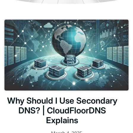
Why Should I Use Secondary
DNS? | CloudFloorDNS
Explains