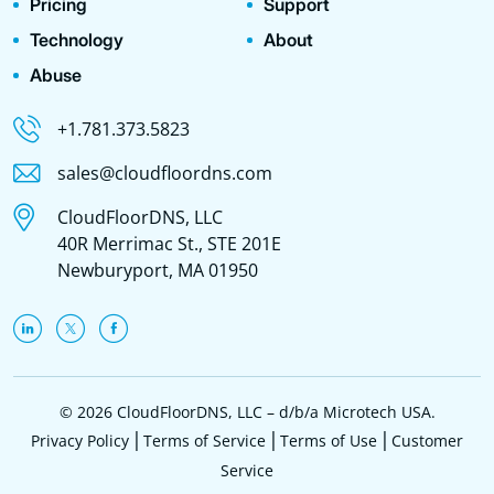
Pricing
Support
Technology
About
Abuse
+1.781.373.5823
sales@cloudfloordns.com
CloudFloorDNS, LLC
40R Merrimac St., STE 201E
Newburyport, MA 01950
© 2026 CloudFloorDNS, LLC – d/b/a Microtech USA.
Privacy Policy
Terms of Service
Terms of Use
Customer
Service