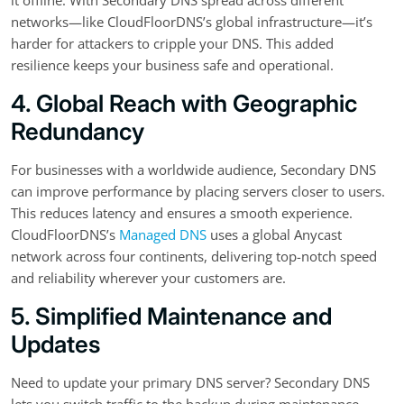
networks—like CloudFloorDNS’s global infrastructure—it’s
harder for attackers to cripple your DNS. This added
resilience keeps your business safe and operational.
4. Global Reach with Geographic
Redundancy
For businesses with a worldwide audience, Secondary DNS
can improve performance by placing servers closer to users.
This reduces latency and ensures a smooth experience.
CloudFloorDNS’s
Managed DNS
uses a global Anycast
network across four continents, delivering top-notch speed
and reliability wherever your customers are.
5. Simplified Maintenance and
Updates
Need to update your primary DNS server? Secondary DNS
lets you switch traffic to the backup during maintenance,