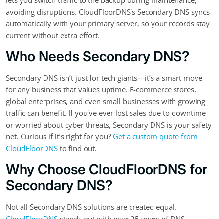
avoiding disruptions. CloudFloorDNS’s Secondary DNS syncs
automatically with your primary server, so your records stay
current without extra effort.
Who Needs Secondary DNS?
Secondary DNS isn’t just for tech giants—it’s a smart move
for any business that values uptime. E-commerce stores,
global enterprises, and even small businesses with growing
traffic can benefit. If you’ve ever lost sales due to downtime
or worried about cyber threats, Secondary DNS is your safety
net. Curious if it’s right for you?
Get a custom quote from
CloudFloorDNS
to find out.
Why Choose CloudFloorDNS for
Secondary DNS?
Not all Secondary DNS solutions are created equal.
CloudFloorDNS
stands out with over 25 years of DNS