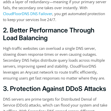
adds a layer of redundancy—meaning if your primary server
fails, the secondary one takes over instantly. With
CloudFloorDNS DNS Failover
, you get automated protection
to keep your services live 24/7.
2. Better Performance Through
Load Balancing
High-traffic websites can overload a single DNS server,
slowing down response times or even causing outages.
Secondary DNS helps distribute query loads across multiple
servers, improving speed and stability. CloudFloorDNS
leverages an Anycast network to route traffic efficiently,
ensuring users get fast responses no matter where they are.
3. Protection Against DDoS Attacks
DNS servers are prime targets for Distributed Denial of
Service (DDoS) attacks, which can flood your system and take
it offline. With Secondary DNS spread across different