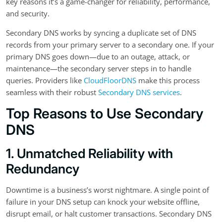
key reasons it’s a game-changer for reliability, performance,
and security.
Secondary DNS works by syncing a duplicate set of DNS
records from your primary server to a secondary one. If your
primary DNS goes down—due to an outage, attack, or
maintenance—the secondary server steps in to handle
queries. Providers like
CloudFloorDNS
make this process
seamless with their robust
Secondary DNS services
.
Top Reasons to Use Secondary
DNS
1. Unmatched Reliability with
Redundancy
Downtime is a business’s worst nightmare. A single point of
failure in your DNS setup can knock your website offline,
disrupt email, or halt customer transactions. Secondary DNS