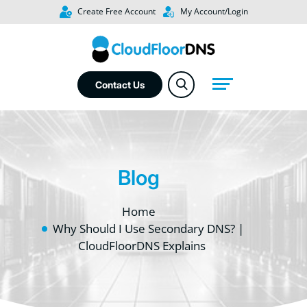
Create Free Account
My Account/Login
Contact Us
Blog
Home
Why Should I Use Secondary DNS? |
CloudFloorDNS Explains