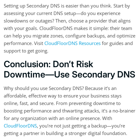
Setting up Secondary DNS is easier than you think. Start by
assessing your current DNS setup—do you experience
slowdowns or outages? Then, choose a provider that aligns
with your goals. CloudFloorDNS makes it simple: their team
can help you migrate zones, configure backups, and optimize
performance. Visit
CloudFloorDNS Resources
for guides and
support to get going.
Conclusion: Don’t Risk
Downtime—Use Secondary DNS
Why should you use Secondary DNS? Because it’s an
affordable, effective way to ensure your business stays
online, fast, and secure. From preventing downtime to
boosting performance and thwarting attacks, it’s a no-brainer
for any organization with an online presence. With
CloudFloorDNS
, you’re not just getting a backup—you’re
getting a partner in building a stronger digital foundation.