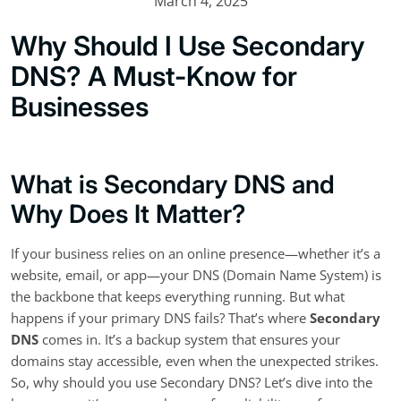
March 4, 2025
Why Should I Use Secondary
DNS? A Must-Know for
Businesses
What is Secondary DNS and
Why Does It Matter?
If your business relies on an online presence—whether it’s a
website, email, or app—your DNS (Domain Name System) is
the backbone that keeps everything running. But what
happens if your primary DNS fails? That’s where
Secondary
DNS
comes in. It’s a backup system that ensures your
domains stay accessible, even when the unexpected strikes.
So, why should you use Secondary DNS? Let’s dive into the