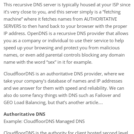
This recursive DNS server is typically housed at your ISP since
it’s very close to you, and this server simply is a “fetching
machine” where it fetches names from AUTHORITATIVE
SERVERS to then hand back to your browser with the proper
IP address. OpenDNS is a recursive DNS provider that allows
you as a company or individual to use their service to help
speed up your browsing and protect you from malicious
names, or even add parental controls blocking any domain
name with the word “sex” in it for example.
CloudfloorDNS is an authoritative DNS provider, where we
take your company’s database of names and IP addresses
and we answer for them with speed and reliability. We can
also do some fancy things with DNS such as Failover and
GEO Load Balancing, but that’s another article….
Authoritative DNS
Example: CloudfloorDNS Managed DNS
CloudfloorDNS is the authority for client hosted second level