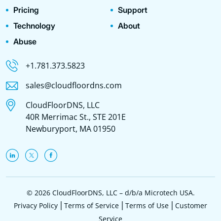
Pricing
Support
Technology
About
Abuse
+1.781.373.5823
sales@cloudfloordns.com
CloudFloorDNS, LLC
40R Merrimac St., STE 201E
Newburyport, MA 01950
© 2026 CloudFloorDNS, LLC – d/b/a Microtech USA.
Privacy Policy
Terms of Service
Terms of Use
Customer
Service