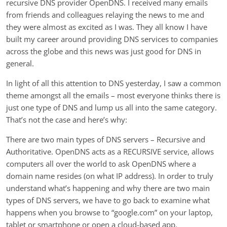
recursive DNS provider OpenDNS. I received many emails
from friends and colleagues relaying the news to me and
they were almost as excited as I was. They all know I have
built my career around providing DNS services to companies
across the globe and this news was just good for DNS in
general.
In light of all this attention to DNS yesterday, I saw a common
theme amongst all the emails – most everyone thinks there is
just one type of DNS and lump us all into the same category.
That’s not the case and here’s why:
There are two main types of DNS servers – Recursive and
Authoritative. OpenDNS acts as a RECURSIVE service, allows
computers all over the world to ask OpenDNS where a
domain name resides (on what IP address). In order to truly
understand what’s happening and why there are two main
types of DNS servers, we have to go back to examine what
happens when you browse to “google.com” on your laptop,
tablet or smartphone or open a cloud-based app.