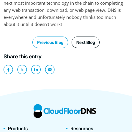
next most important technology in the chain to completing
any web transaction, download, or web page view. DNS is
everywhere and unfortunately nobody thinks too much
about it until it doesn’t work!
Previous Blog
Next Blog
Share this entry
Products
Resources