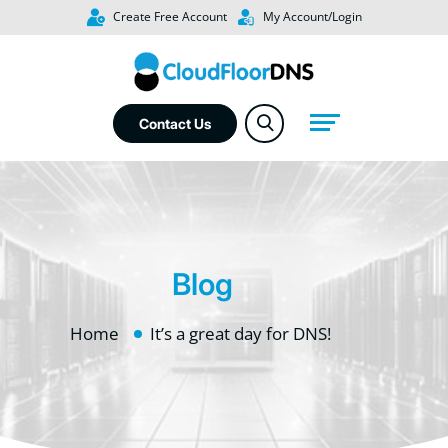
Create Free Account
My Account/Login
Contact Us
Blog
Home
It’s a great day for DNS!