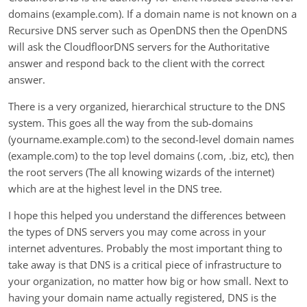
domains (example.com). If a domain name is not known on a
Recursive DNS server such as OpenDNS then the OpenDNS
will ask the CloudfloorDNS servers for the Authoritative
answer and respond back to the client with the correct
answer.
There is a very organized, hierarchical structure to the DNS
system. This goes all the way from the sub-domains
(yourname.example.com) to the second-level domain names
(example.com) to the top level domains (.com, .biz, etc), then
the root servers (The all knowing wizards of the internet)
which are at the highest level in the DNS tree.
I hope this helped you understand the differences between
the types of DNS servers you may come across in your
internet adventures. Probably the most important thing to
take away is that DNS is a critical piece of infrastructure to
your organization, no matter how big or how small. Next to
having your domain name actually registered, DNS is the