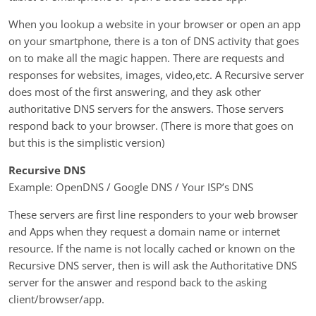
When you lookup a website in your browser or open an app
on your smartphone, there is a ton of DNS activity that goes
on to make all the magic happen. There are requests and
responses for websites, images, video,etc. A Recursive server
does most of the first answering, and they ask other
authoritative DNS servers for the answers. Those servers
respond back to your browser. (There is more that goes on
but this is the simplistic version)
Recursive DNS
Example: OpenDNS / Google DNS / Your ISP’s DNS
These servers are first line responders to your web browser
and Apps when they request a domain name or internet
resource. If the name is not locally cached or known on the
Recursive DNS server, then is will ask the Authoritative DNS
server for the answer and respond back to the asking
client/browser/app.