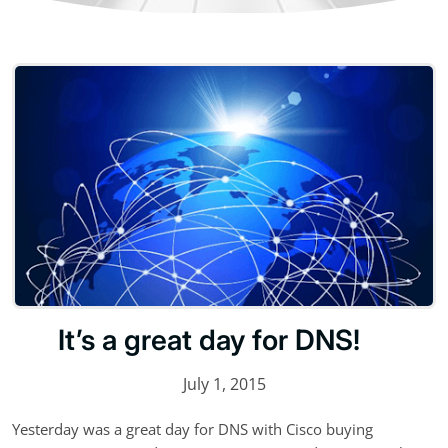
It’s a great day for DNS!
July 1, 2015
Yesterday was a great day for DNS with Cisco buying