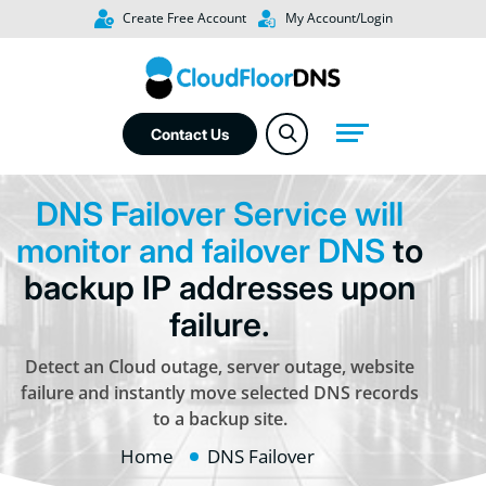
Create Free Account
My Account/Login
Contact Us
DNS Failover Service will
monitor and failover DNS
to
backup IP addresses upon
failure.
Detect an Cloud outage, server outage, website
failure and instantly move selected DNS records
to a backup site.
Home
DNS Failover