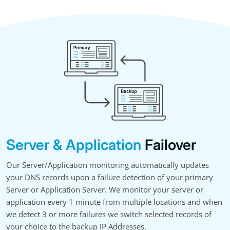
Server & Application
Failover
Our Server/Application monitoring automatically updates
your DNS records upon a failure detection of your primary
Server or Application Server. We monitor your server or
application every 1 minute from multiple locations and when
we detect 3 or more failures we switch selected records of
your choice to the backup IP Addresses.