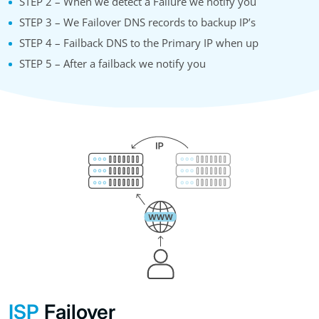
STEP 2 – When we detect a Failure we notify you
STEP 3 – We Failover DNS records to backup IP’s
STEP 4 – Failback DNS to the Primary IP when up
STEP 5 – After a failback we notify you
ISP
Failover