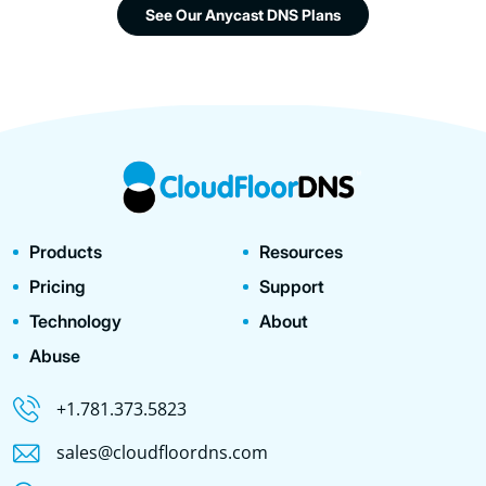
See Our Anycast DNS Plans
Products
Resources
Pricing
Support
Technology
About
Abuse
+1.781.373.5823
sales@cloudfloordns.com