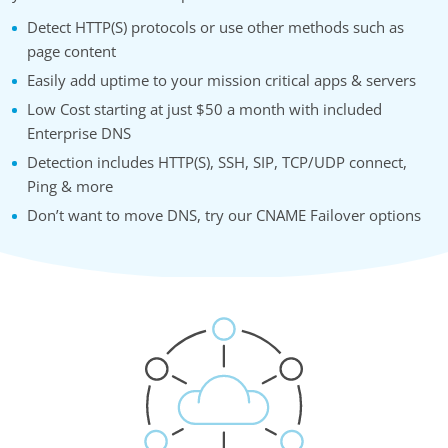
Detect HTTP(S) protocols or use other methods such as
page content
Easily add uptime to your mission critical apps & servers
Low Cost starting at just $50 a month with included
Enterprise DNS
Detection includes HTTP(S), SSH, SIP, TCP/UDP connect,
Ping & more
Don’t want to move DNS, try our CNAME Failover options