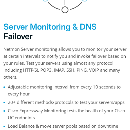
Server Monitoring & DNS
Failover
Netmon Server monitoring allows you to monitor your server
at certain intervals to notify you and invoke failover based on
your rules. Test your servers using almost any protocol
including HTTP(S), POP3, IMAP, SSH, PING, VOIP and many
others.
Adjustable monitoring interval from every 10 seconds to
every hour
20+ different methods/protocols to test your servers/apps
Cisco Expressway Monitoring tests the health of your Cisco
UC endpoints
Load Balance & move server pools based on downtime