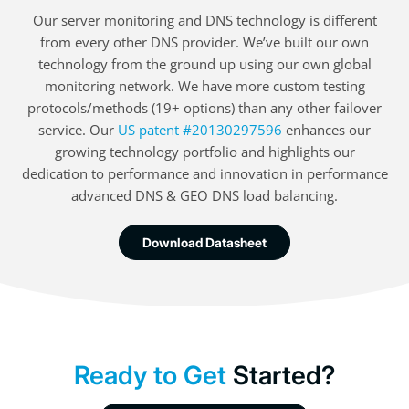
Our server monitoring and DNS technology is different
from every other DNS provider. We’ve built our own
technology from the ground up using our own global
monitoring network. We have more custom testing
protocols/methods (19+ options) than any other failover
service. Our
US patent #20130297596
enhances our
growing technology portfolio and highlights our
dedication to performance and innovation in performance
advanced DNS & GEO DNS load balancing.
Download Datasheet
Ready to Get
Started?