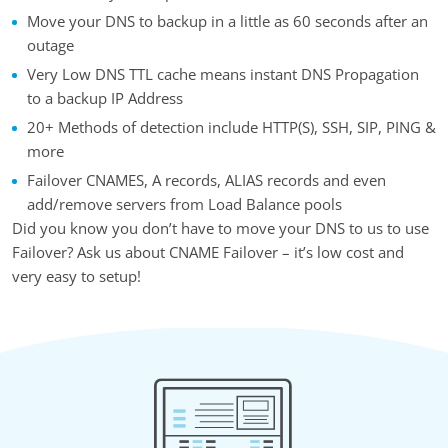
Move your DNS to backup in a little as 60 seconds after an
outage
Very Low DNS TTL cache means instant DNS Propagation
to a backup IP Address
20+ Methods of detection include HTTP(S), SSH, SIP, PING &
more
Failover CNAMES, A records, ALIAS records and even
add/remove servers from Load Balance pools
Did you know you don’t have to move your DNS to us to use
Failover? Ask us about CNAME Failover – it’s low cost and
very easy to setup!