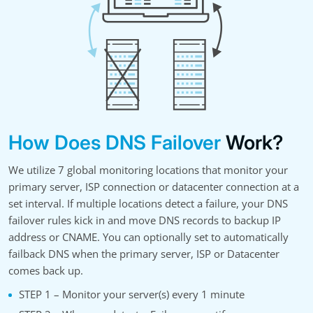
How Does DNS Failover
Work?
We utilize 7 global monitoring locations that monitor your
primary server, ISP connection or datacenter connection at a
set interval. If multiple locations detect a failure, your DNS
failover rules kick in and move DNS records to backup IP
address or CNAME. You can optionally set to automatically
failback DNS when the primary server, ISP or Datacenter
comes back up.
STEP 1 – Monitor your server(s) every 1 minute