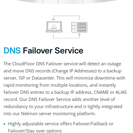
DNS
Failover Service
The CloudFloor DNS Failover service will detect an outage
and move DNS records (Change IP Addresses) to a backup
server, ISP or Datacenter. This will minimize downtime with
rapid monitoring from multiple locations, and instantly
failover DNS entries to a backup IP address, CNAME or ALIAS
record. Our DNS Failover Service adds another level of
redundancy to your infrastructure and is tightly integrated
into our Netmon server monitoring platform.
Highly adjustable service offers Failover/Failback or
Failover/Stay over options