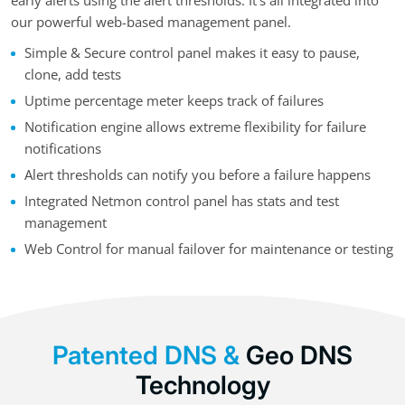
early alerts using the alert thresholds. It’s all integrated into
our powerful web-based management panel.
Simple & Secure control panel makes it easy to pause,
clone, add tests
Uptime percentage meter keeps track of failures
Notification engine allows extreme flexibility for failure
notifications
Alert thresholds can notify you before a failure happens
Integrated Netmon control panel has stats and test
management
Web Control for manual failover for maintenance or testing
Patented DNS &
Geo DNS
Technology