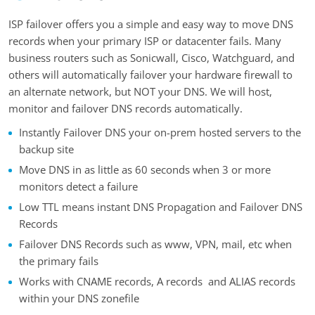
ISP failover offers you a simple and easy way to move DNS
records when your primary ISP or datacenter fails. Many
business routers such as Sonicwall, Cisco, Watchguard, and
others will automatically failover your hardware firewall to
an alternate network, but NOT your DNS. We will host,
monitor and failover DNS records automatically.
Instantly Failover DNS your on-prem hosted servers to the
backup site
Move DNS in as little as 60 seconds when 3 or more
monitors detect a failure
Low TTL means instant DNS Propagation and Failover DNS
Records
Failover DNS Records such as www, VPN, mail, etc when
the primary fails
Works with CNAME records, A records and ALIAS records
within your DNS zonefile