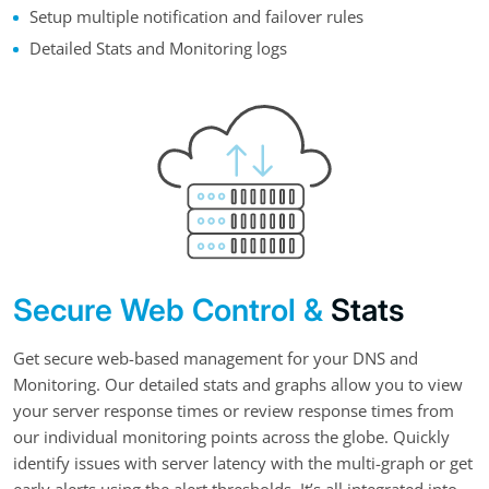
Setup multiple notification and failover rules
Detailed Stats and Monitoring logs
Secure Web Control &
Stats
Get secure web-based management for your DNS and
Monitoring. Our detailed stats and graphs allow you to view
your server response times or review response times from
our individual monitoring points across the globe. Quickly
identify issues with server latency with the multi-graph or get